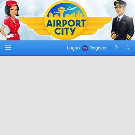
Log in
Register