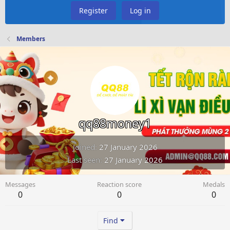
Register
Log in
Members
qq88money1
Joined
27 January 2026
Last seen
27 January 2026
Messages
Reaction score
Medals
0
0
0
Find