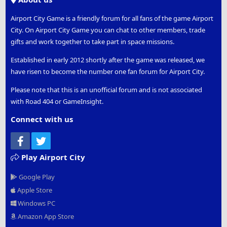
Airport City Game is a friendly forum for all fans of the game Airport
City. On Airport City Game you can chat to other members, trade
gifts and work together to take part in space missions.
Established in early 2012 shortly after the game was released, we
have risen to become the number one fan forum for Airport City.
Please note that this is an unofficial forum and is not associated
with Road 404 or GameInsight.
Connect with us
Facebook
Twitter
Play Airport City
Google Play
Apple Store
Windows PC
Amazon App Store