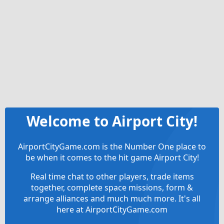
Welcome to Airport City!
AirportCityGame.com is the Number One place to
be when it comes to the hit game Airport City!
Real time chat to other players, trade items
together, complete space missions, form &
arrange alliances and much much more. It's all
here at AirportCityGame.com