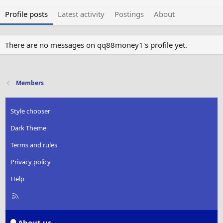
Profile posts
Latest activity
Postings
About
There are no messages on qq88money1's profile yet.
Members
Style chooser
Dark Theme
Terms and rules
Privacy policy
Help
R
S
S
About us