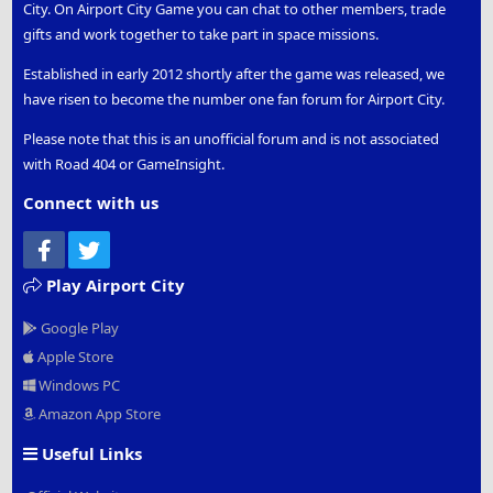
City. On Airport City Game you can chat to other members, trade
gifts and work together to take part in space missions.
Established in early 2012 shortly after the game was released, we
have risen to become the number one fan forum for Airport City.
Please note that this is an unofficial forum and is not associated
with Road 404 or GameInsight.
Connect with us
Facebook
Twitter
Play Airport City
Google Play
Apple Store
Windows PC
Amazon App Store
Useful Links