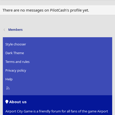
There are no messages on PilotCash's profile yet.
Members
Style chooser
Dark Theme
Terms and rules
Privacy policy
Help
R
S
S
About us
Airport City Game is a friendly forum for all fans of the game Airport