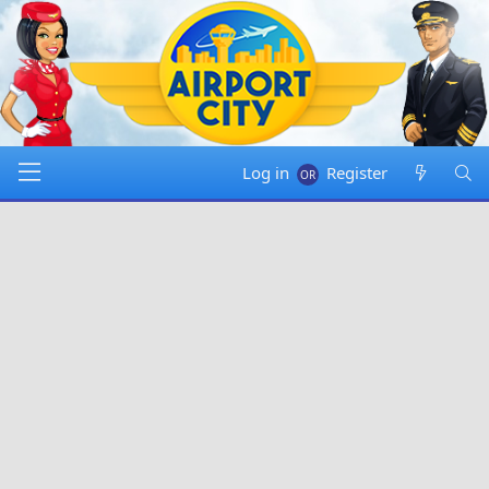
Log in
Register