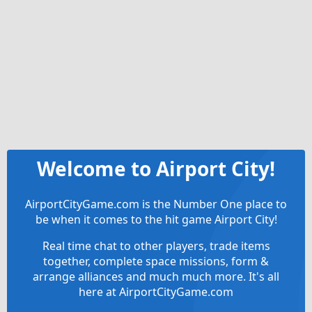
Welcome to Airport City!
AirportCityGame.com is the Number One place to
be when it comes to the hit game Airport City!
Real time chat to other players, trade items
together, complete space missions, form &
arrange alliances and much much more. It's all
here at AirportCityGame.com