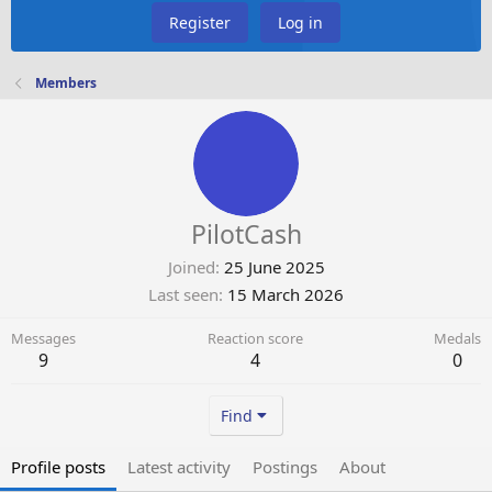
Register
Log in
Members
PilotCash
Joined
25 June 2025
Last seen
15 March 2026
Messages
Reaction score
Medals
9
4
0
Find
Profile posts
Latest activity
Postings
About