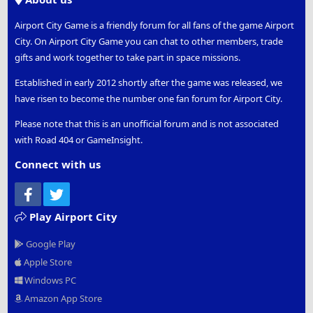
Airport City Game is a friendly forum for all fans of the game Airport
City. On Airport City Game you can chat to other members, trade
gifts and work together to take part in space missions.
Established in early 2012 shortly after the game was released, we
have risen to become the number one fan forum for Airport City.
Please note that this is an unofficial forum and is not associated
with Road 404 or GameInsight.
Connect with us
Facebook
Twitter
Play Airport City
Google Play
Apple Store
Windows PC
Amazon App Store