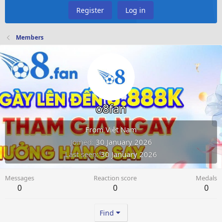
Register
Log in
Members
o8fan
From
Việt Nam
Joined
30 January 2026
Last seen
30 January 2026
Messages
Reaction score
Medals
0
0
0
Find