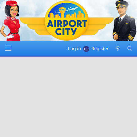
Log in
Register