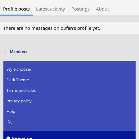
Profile posts
Latest activity
Postings
About
There are no messages on o8fan's profile yet.
Members
Style chooser
Dark Theme
Terms and rules
Privacy policy
Help
R
S
S
About us