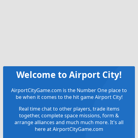
Welcome to Airport City!
AirportCityGame.com is the Number One place to
be when it comes to the hit game Airport City!
Real time chat to other players, trade items
together, complete space missions, form &
arrange alliances and much much more. It's all
here at AirportCityGame.com