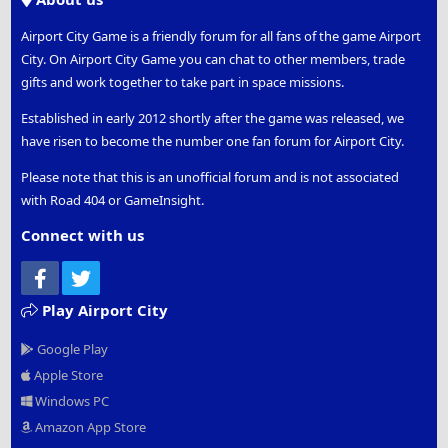
Airport City Game is a friendly forum for all fans of the game Airport
City. On Airport City Game you can chat to other members, trade
gifts and work together to take part in space missions.
Established in early 2012 shortly after the game was released, we
have risen to become the number one fan forum for Airport City.
Please note that this is an unofficial forum and is not associated
with Road 404 or GameInsight.
Connect with us
Facebook
Twitter
Play Airport City
Google Play
Apple Store
Windows PC
Amazon App Store