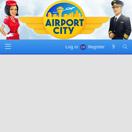
Log in
Register