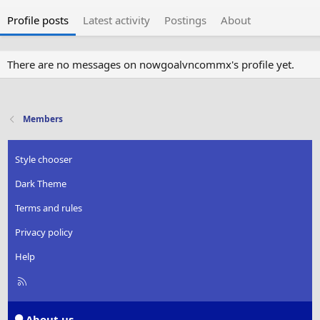
Profile posts
Latest activity
Postings
About
There are no messages on nowgoalvncommx's profile yet.
Members
Style chooser
Dark Theme
Terms and rules
Privacy policy
Help
R
S
S
About us