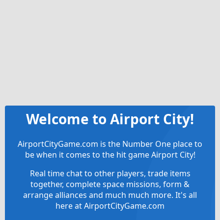
Welcome to Airport City!
AirportCityGame.com is the Number One place to
be when it comes to the hit game Airport City!
Real time chat to other players, trade items
together, complete space missions, form &
arrange alliances and much much more. It's all
here at AirportCityGame.com