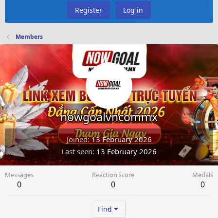
Register
Log in
Members
nowgoalvncommx
Joined
13 February 2026
Last seen
13 February 2026
Messages
Reaction score
Medals
0
0
0
Find