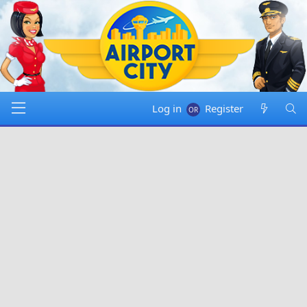
Log in
Register