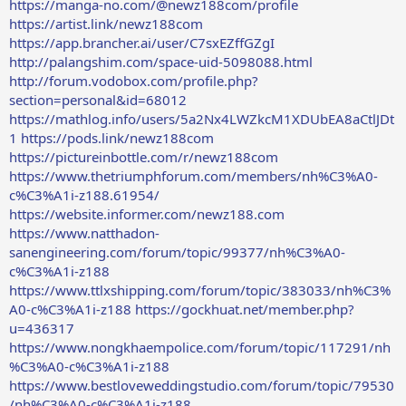
https://manga-no.com/@newz188com/profile
https://artist.link/newz188com
https://app.brancher.ai/user/C7sxEZffGZgI
http://palangshim.com/space-uid-5098088.html
http://forum.vodobox.com/profile.php?
section=personal&id=68012
https://mathlog.info/users/5a2Nx4LWZkcM1XDUbEA8aCtlJDt
1
https://pods.link/newz188com
https://pictureinbottle.com/r/newz188com
https://www.thetriumphforum.com/members/nh%C3%A0-
c%C3%A1i-z188.61954/
https://website.informer.com/newz188.com
https://www.natthadon-
sanengineering.com/forum/topic/99377/nh%C3%A0-
c%C3%A1i-z188
https://www.ttlxshipping.com/forum/topic/383033/nh%C3%
A0-c%C3%A1i-z188
https://gockhuat.net/member.php?
u=436317
https://www.nongkhaempolice.com/forum/topic/117291/nh
%C3%A0-c%C3%A1i-z188
https://www.bestloveweddingstudio.com/forum/topic/79530
/nh%C3%A0-c%C3%A1i-z188