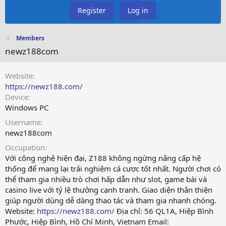
Register
Log in
Members
newz188com
Website
https://newz188.com/
Device
Windows PC
Username
newz188com
Occupation
Với công nghệ hiện đại, Z188 không ngừng nâng cấp hệ
thống để mang lại trải nghiệm cá cược tốt nhất. Người chơi có
thể tham gia nhiều trò chơi hấp dẫn như slot, game bài và
casino live với tỷ lệ thưởng cạnh tranh. Giao diện thân thiện
giúp người dùng dễ dàng thao tác và tham gia nhanh chóng.
Website:
https://newz188.com/
Địa chỉ: 56 QL1A, Hiệp Bình
Phước, Hiệp Bình, Hồ Chí Minh, Vietnam Email: