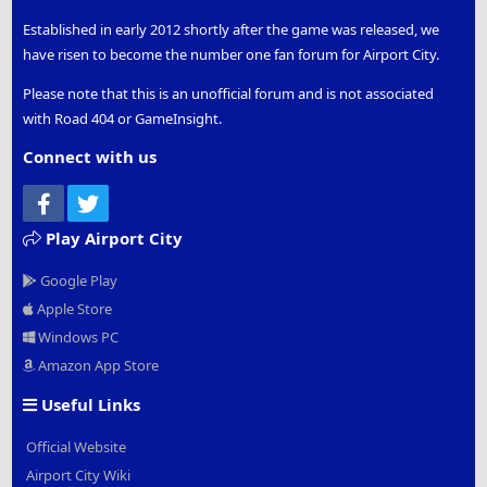
Established in early 2012 shortly after the game was released, we
have risen to become the number one fan forum for Airport City.
Please note that this is an unofficial forum and is not associated
with Road 404 or GameInsight.
Connect with us
Facebook
Twitter
Play Airport City
Google Play
Apple Store
Windows PC
Amazon App Store
Useful Links
Official Website
Airport City Wiki