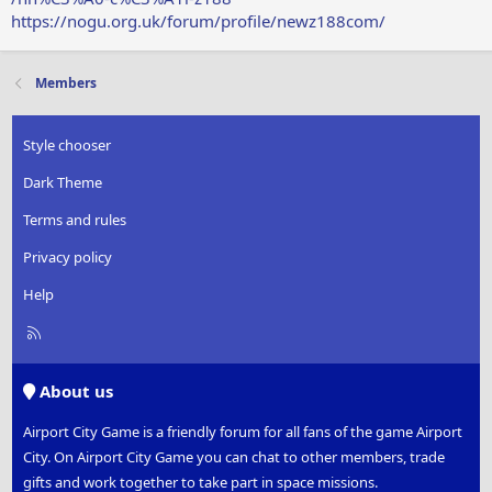
https://nogu.org.uk/forum/profile/newz188com/
Members
Style chooser
Dark Theme
Terms and rules
Privacy policy
Help
R
S
S
About us
Airport City Game is a friendly forum for all fans of the game Airport
City. On Airport City Game you can chat to other members, trade
gifts and work together to take part in space missions.