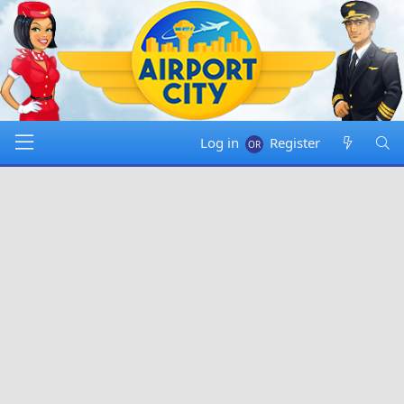
Log in
Register