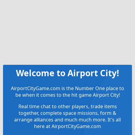
Welcome to Airport City!
AirportCityGame.com is the Number One place to
be when it comes to the hit game Airport City!
Real time chat to other players, trade items
together, complete space missions, form &
arrange alliances and much much more. It's all
here at AirportCityGame.com