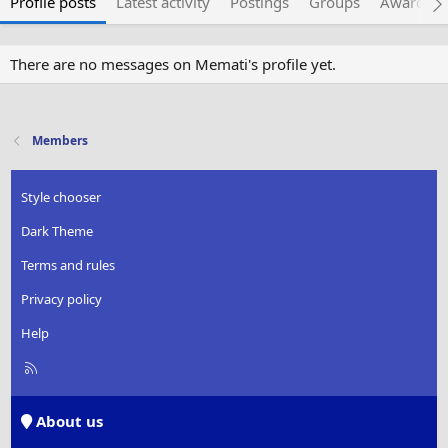
Profile posts
Latest activity
Postings
Groups
Awarded 
There are no messages on Memati's profile yet.
Members
Style chooser
Dark Theme
Terms and rules
Privacy policy
Help
R
S
S
About us