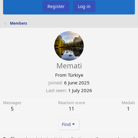
Register
Log in
Members
Memati
From
Türkiye
Joined
6 June 2025
Last seen
1 July 2026
Messages
Reaction score
Medals
5
11
1
Find