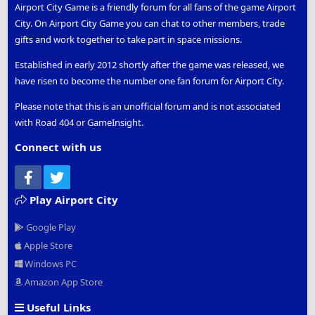
Airport City Game is a friendly forum for all fans of the game Airport
City. On Airport City Game you can chat to other members, trade
gifts and work together to take part in space missions.
Established in early 2012 shortly after the game was released, we
have risen to become the number one fan forum for Airport City.
Please note that this is an unofficial forum and is not associated
with Road 404 or GameInsight.
Connect with us
Facebook
Twitter
Play Airport City
Google Play
Apple Store
Windows PC
Amazon App Store
Useful Links