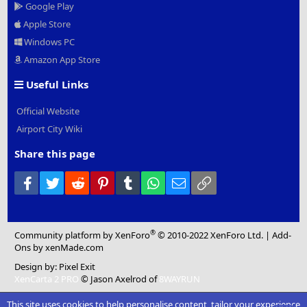
Google Play
Apple Store
Windows PC
Amazon App Store
Useful Links
Official Website
Airport City Wiki
Share this page
Facebook
Twitter
Reddit
Pinterest
Tumblr
WhatsApp
Email
Link
®
Community platform by XenForo
© 2010-2022 XenForo Ltd.
|
Add-
Ons
by xenMade.com
Design by:
Pixel Exit
XenCarta 2 PRO
© Jason Axelrod of
8WAYRUN
This site uses cookies to help personalise content, tailor your experience