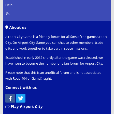
Help
R
S
S
About us
Airport City Game is a friendly forum for all fans of the game Airport
City. On Airport City Game you can chat to other members, trade
gifts and work together to take part in space missions.
Established in early 2012 shortly after the game was released, we
have risen to become the number one fan forum for Airport City.
Please note that this is an unofficial forum and is not associated
with Road 404 or GameInsight.
Connect with us
Facebook
Twitter
Play Airport City