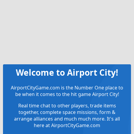
Welcome to Airport City!
AirportCityGame.com is the Number One place to
be when it comes to the hit game Airport City!
Real time chat to other players, trade items
together, complete space missions, form &
arrange alliances and much much more. It's all
here at AirportCityGame.com