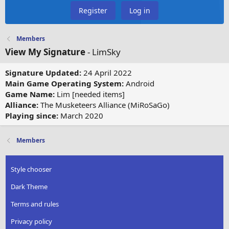
Register
Log in
Members
View My Signature
- LimSky
Signature Updated:
24 April 2022
Main Game Operating System:
Android
Game Name:
Lim [needed items]
Alliance:
The Musketeers Alliance (MiRoSaGo)
Playing since:
March 2020
Members
Style chooser
Dark Theme
Terms and rules
Privacy policy