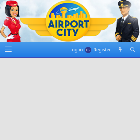
Log in
Register