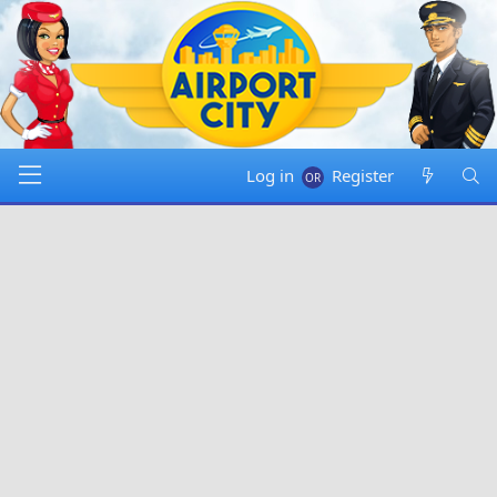
Log in
Register