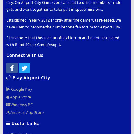
City. On Airport City Game you can chat to other members, trade
gifts and work together to take part in space missions.
Established in early 2012 shortly after the game was released, we
have risen to become the number one fan forum for Airport City.
Please note that this is an unofficial forum and is not associated
with Road 404 or GameInsight.
Connect with us
Facebook
Twitter
Play Airport City
Google Play
Apple Store
Windows PC
Amazon App Store
Useful Links