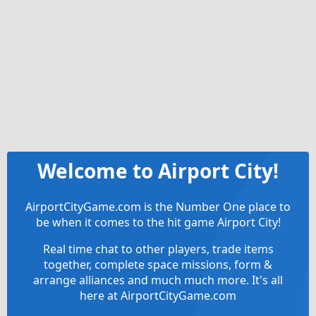
Welcome to Airport City!
AirportCityGame.com is the Number One place to
be when it comes to the hit game Airport City!
Real time chat to other players, trade items
together, complete space missions, form &
arrange alliances and much much more. It's all
here at AirportCityGame.com