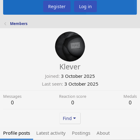
Register
Log in
Members
Klever
Joined
3 October 2025
Last seen
3 October 2025
Messages
Reaction score
Medals
0
0
0
Find
Profile posts
Latest activity
Postings
About