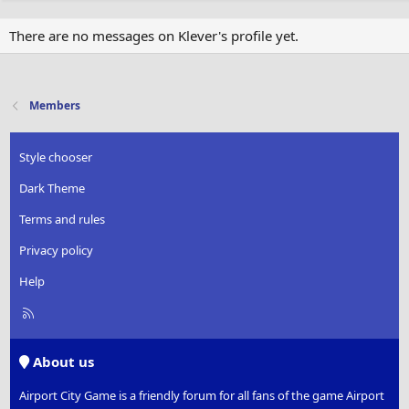
There are no messages on Klever's profile yet.
Members
Style chooser
Dark Theme
Terms and rules
Privacy policy
Help
R
S
S
About us
Airport City Game is a friendly forum for all fans of the game Airport