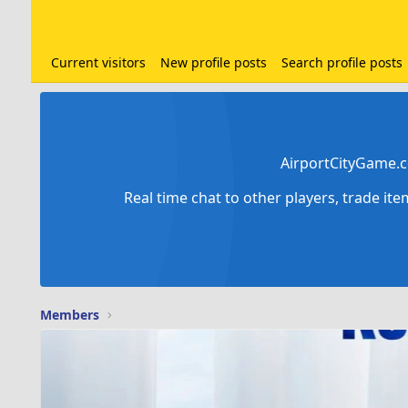
Current visitors
New profile posts
Search profile posts
AirportCityGame.c
Real time chat to other players, trade it
Members