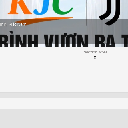
inh, Việt Nam
Reaction score
0