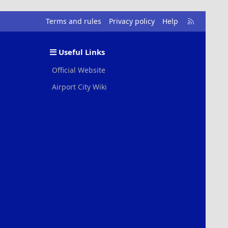
R
Terms and rules
Privacy policy
Help
S
S
Useful Links
Official Website
Airport City Wiki