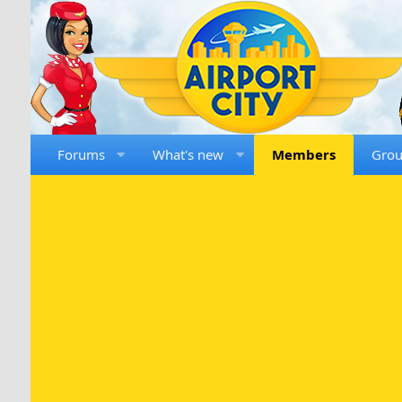
Forums
What's new
Members
Gro