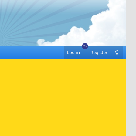
Log in
Register