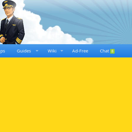
ups
Guides
Wiki
Ad-Free
Chat
8