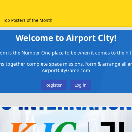
Top Posters of the Month
Welcome to Airport City!
om is the Number One place to be when it comes to the hit 
ems together, complete space missions, form & arrange alli
AirportCityGame.com
Register
Log in