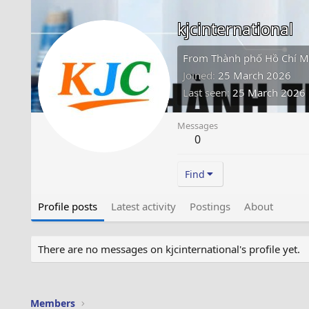
kjcinternational
From
Thành phố Hồ Chí M
Joined
25 March 2026
Last seen
25 March 2026
Messages
0
Find
Profile posts
Latest activity
Postings
About
There are no messages on kjcinternational's profile yet.
Members