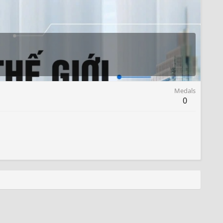
Medals
0