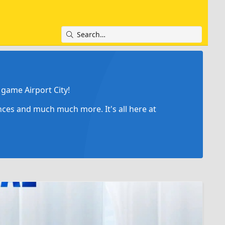
game Airport City!
ances and much much more. It's all here at