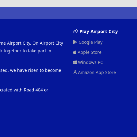
Play Airport City
Google Play
me Airport City. On Airport City
 together to take part in
Apple Store
Windows PC
eased, we have risen to become
Amazon App Store
ociated with Road 404 or