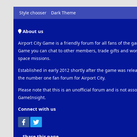
Style chooser
Dark Theme
About us
Airport City Game is a friendly forum for all fans of the ga
Game you can chat to other members, trade gifts and work
space missions.
Established in early 2012 shortly after the game was rel
the number one fan forum for Airport City.
Please note that this is an unofficial forum and is not ass
GameInsight.
Connect with us
Facebook
Twitter
Share this page