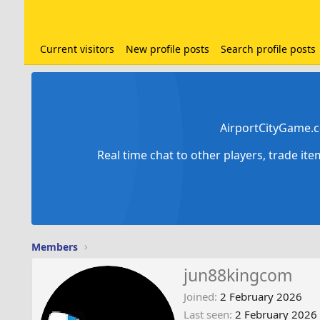
Current visitors
New profile posts
Search profile posts
AirportCityGame.c
Real time chat to other players, trade it
Members
jun88kingcom
Joined
2 February 2026
Last seen
2 February 2026