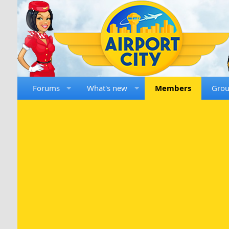
Forums
What's new
Members
Gro