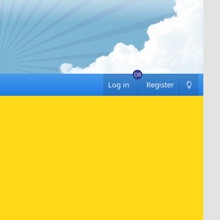
Log in
Register