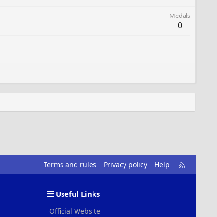
Medals
0
R
Terms and rules
Privacy policy
Help
S
S
Useful Links
Official Website