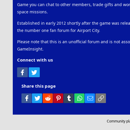
Game you can chat to other members, trade gifts and work
space missions.
Established in early 2012 shortly after the game was rel
the number one fan forum for Airport City.
Please note that this is an unofficial forum and is not ass
GameInsight.
Connect with us
Facebook
Twitter
Share this page
Facebook
Twitter
Reddit
Pinterest
Tumblr
WhatsApp
Email
Link
Community pl