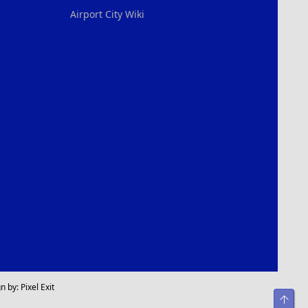
Airport City Wiki
n by:
Pixel Exit
Top