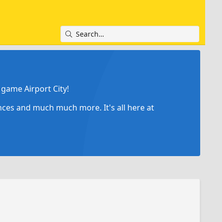
game Airport City!
ances and much much more. It's all here at