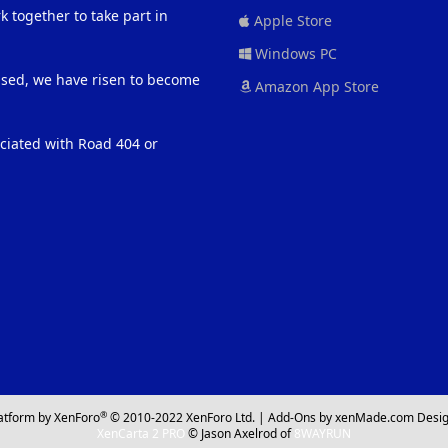
 together to take part in
Apple Store
Windows PC
eased, we have risen to become
Amazon App Store
ociated with Road 404 or
®
atform by XenForo
© 2010-2022 XenForo Ltd.
|
Add-Ons
by xenMade.com
Desig
XenCarta 2 PRO
© Jason Axelrod of
8WAYRUN