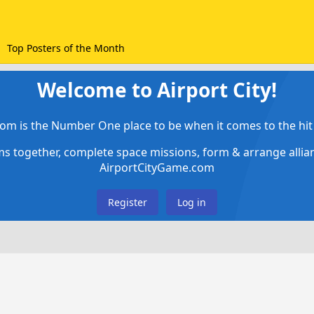
Top Posters of the Month
Welcome to Airport City!
om is the Number One place to be when it comes to the hit 
ems together, complete space missions, form & arrange alli
AirportCityGame.com
Register
Log in