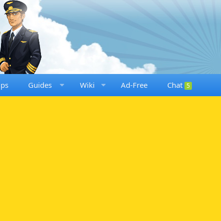
ups
Guides
Wiki
Ad-Free
Chat
5