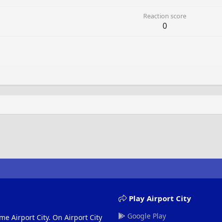
Reaction score
0
Play Airport City
Google Play
me Airport City. On Airport City