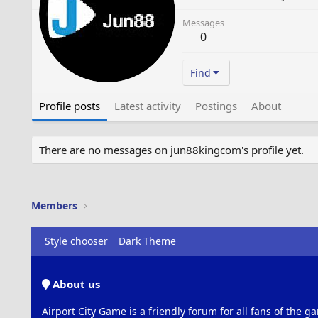
Messages
0
Find
Profile posts
Latest activity
Postings
About
There are no messages on jun88kingcom's profile yet.
Members
Style chooser
Dark Theme
About us
Airport City Game is a friendly forum for all fans of the ga