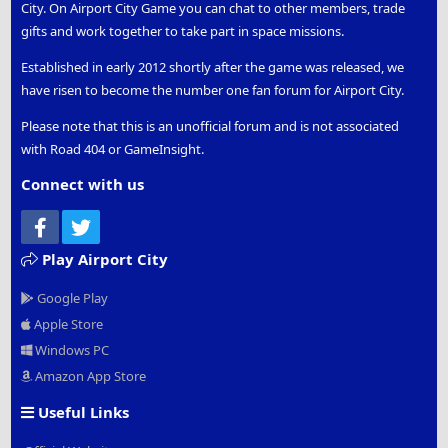
City. On Airport City Game you can chat to other members, trade
gifts and work together to take part in space missions.
Established in early 2012 shortly after the game was released, we
have risen to become the number one fan forum for Airport City.
Please note that this is an unofficial forum and is not associated
with Road 404 or GameInsight.
Connect with us
Facebook
Twitter
Play Airport City
Google Play
Apple Store
Windows PC
Amazon App Store
Useful Links