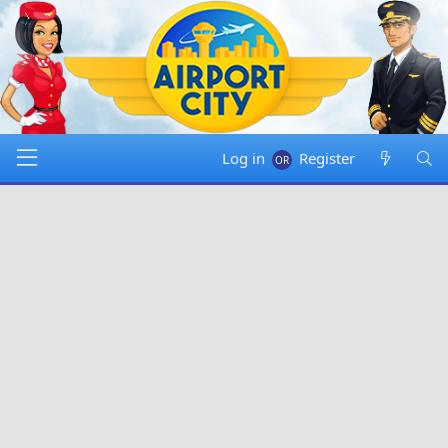
Log in
Register