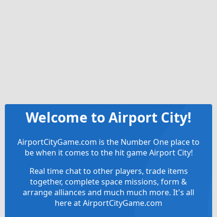
Welcome to Airport City!
AirportCityGame.com is the Number One place to
be when it comes to the hit game Airport City!
Real time chat to other players, trade items
together, complete space missions, form &
arrange alliances and much much more. It's all
here at AirportCityGame.com