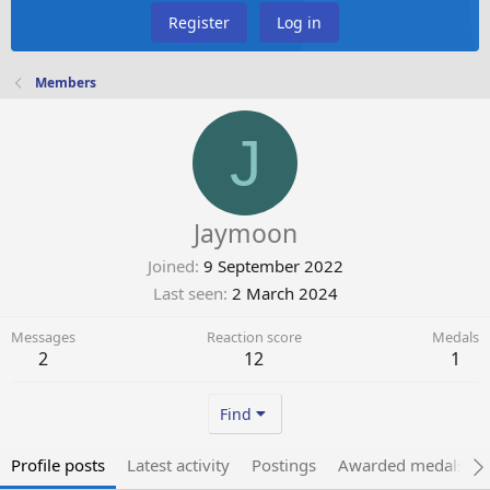
Register
Log in
Members
J
Jaymoon
Joined
9 September 2022
Last seen
2 March 2024
Messages
Reaction score
Medals
2
12
1
Find
Profile posts
Latest activity
Postings
Awarded medals