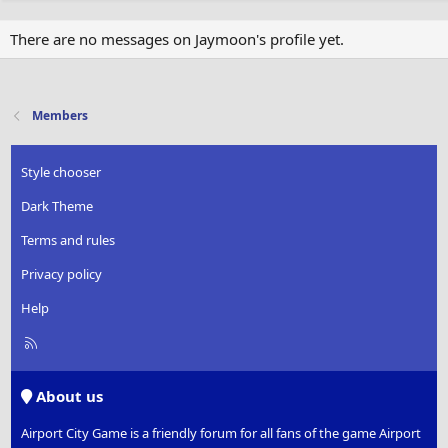
There are no messages on Jaymoon's profile yet.
Members
Style chooser
Dark Theme
Terms and rules
Privacy policy
Help
R
S
S
About us
Airport City Game is a friendly forum for all fans of the game Airport