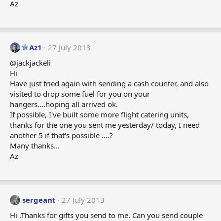
Az
Az1
27 July 2013
@jackjackeli
Hi
Have just tried again with sending a cash counter, and also
visited to drop some fuel for you on your
hangers....hoping all arrived ok.
If possible, I've built some more flight catering units,
thanks for the one you sent me yesterday/ today, I need
another 5 if that's possible ....?
Many thanks...
Az
sergeant
27 July 2013
Hi .Thanks for gifts you send to me. Can you send couple