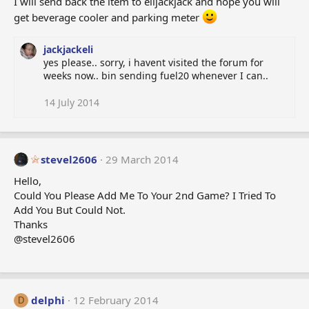
I will send back the item to elijackjack and hope you will
get beverage cooler and parking meter
jackjackeli
yes please.. sorry, i havent visited the forum for
weeks now.. bin sending fuel20 whenever I can..
14 July 2014
stevel2606
29 March 2014
Hello,
Could You Please Add Me To Your 2nd Game? I Tried To
Add You But Could Not.
Thanks
@stevel2606
delphi
12 February 2014
D