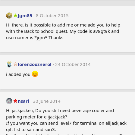
Jgm85
8 October 2015
Hi there, is it possible to add me or me add you to help
with the Back to School quest. My code is av8gt9k and
usernamer is *jgm* Thanks
lorenzooznerol
24 October 2014
i added you
nsari
30 June 2014
Hi jackjackeli, Do you still need beverage cooler and
parking meter for elijackjack?
If you want you can send level7 for terminal on elijackjack
gift list to sari and sari3.