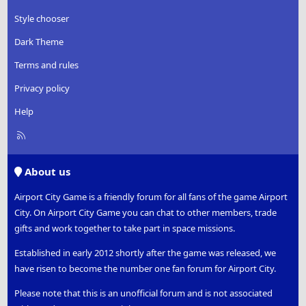
Style chooser
Dark Theme
Terms and rules
Privacy policy
Help
R
S
S
About us
Airport City Game is a friendly forum for all fans of the game Airport
City. On Airport City Game you can chat to other members, trade
gifts and work together to take part in space missions.
Established in early 2012 shortly after the game was released, we
have risen to become the number one fan forum for Airport City.
Please note that this is an unofficial forum and is not associated