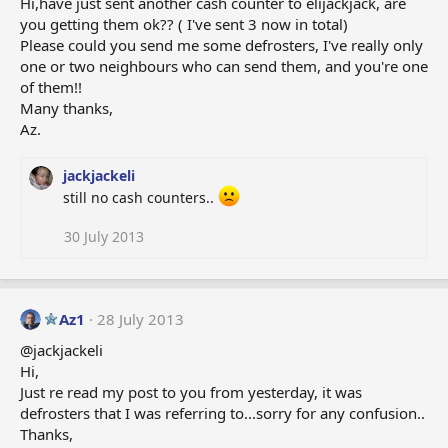
Hi,have just sent another cash counter to elijackjack, are
you getting them ok?? ( I've sent 3 now in total)
Please could you send me some defrosters, I've really only
one or two neighbours who can send them, and you're one
of them!!
Many thanks,
Az.
jackjackeli
still no cash counters..
30 July 2013
Az1
28 July 2013
@jackjackeli
Hi,
Just re read my post to you from yesterday, it was
defrosters that I was referring to...sorry for any confusion..
Thanks,