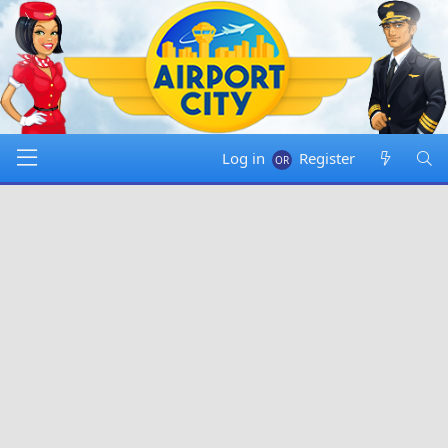
Log in
Register