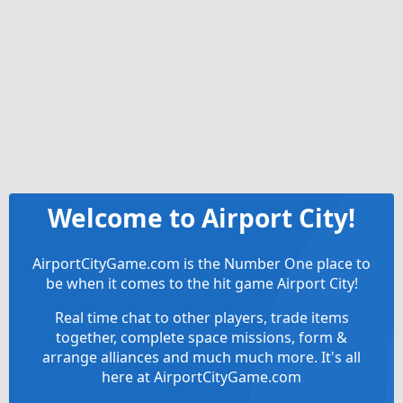
Welcome to Airport City!
AirportCityGame.com is the Number One place to
be when it comes to the hit game Airport City!
Real time chat to other players, trade items
together, complete space missions, form &
arrange alliances and much much more. It's all
here at AirportCityGame.com