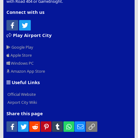
with Road 404 or GameInsight.
Connect with us
Facebook
Twitter
Play Airport City
Google Play
Apple Store
Windows PC
Amazon App Store
Useful Links
Official Website
Airport City Wiki
Share this page
Facebook
Twitter
Reddit
Pinterest
Tumblr
WhatsApp
Email
Link