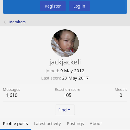
Register
Log in
Members
jackjackeli
Joined
9 May 2012
Last seen
29 May 2017
Messages
Reaction score
Medals
1,610
105
0
Find
Profile posts
Latest activity
Postings
About