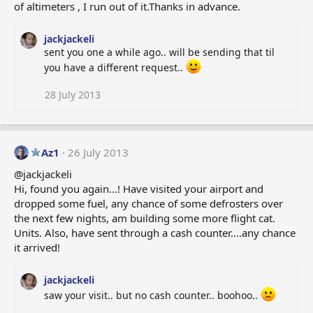
of altimeters , I run out of it.Thanks in advance.
jackjackeli
sent you one a while ago.. will be sending that til
you have a different request..
28 July 2013
Az1
26 July 2013
@jackjackeli
Hi, found you again...! Have visited your airport and
dropped some fuel, any chance of some defrosters over
the next few nights, am building some more flight cat.
Units. Also, have sent through a cash counter....any chance
it arrived!
jackjackeli
saw your visit.. but no cash counter.. boohoo..