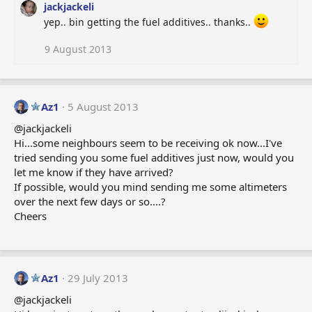
jackjackeli
yep.. bin getting the fuel additives.. thanks..
9 August 2013
Az1
5 August 2013
@jackjackeli
Hi...some neighbours seem to be receiving ok now...I've
tried sending you some fuel additives just now, would you
let me know if they have arrived?
If possible, would you mind sending me some altimeters
over the next few days or so....?
Cheers
Az1
29 July 2013
@jackjackeli