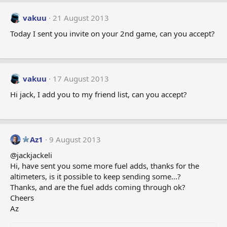
vakuu
21 August 2013
Today I sent you invite on your 2nd game, can you accept?
vakuu
17 August 2013
Hi jack, I add you to my friend list, can you accept?
Az1
9 August 2013
@jackjackeli
Hi, have sent you some more fuel adds, thanks for the
altimeters, is it possible to keep sending some...?
Thanks, and are the fuel adds coming through ok?
Cheers
Az