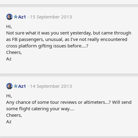
Az1
15 September 2013
Hi,
Not sure what it was you sent yesterday, but came through
as FB passengers, unusual, as I've not really encountered
cross platform gifting issues before....?
Cheers,
Az
Az1
14 September 2013
Hi,
Any chance of some tour reviews or altimeters...? Will send
some flight catering your way....
Cheers,
Az