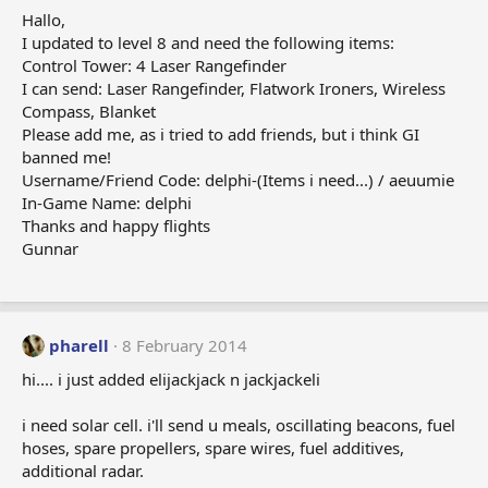
Hallo,
I updated to level 8 and need the following items:
Control Tower: 4 Laser Rangefinder
I can send: Laser Rangefinder, Flatwork Ironers, Wireless
Compass, Blanket
Please add me, as i tried to add friends, but i think GI
banned me!
Username/Friend Code: delphi-(Items i need...) / aeuumie
In-Game Name: delphi
Thanks and happy flights
Gunnar
pharell
8 February 2014
hi.... i just added elijackjack n jackjackeli
i need solar cell. i'll send u meals, oscillating beacons, fuel
hoses, spare propellers, spare wires, fuel additives,
additional radar.