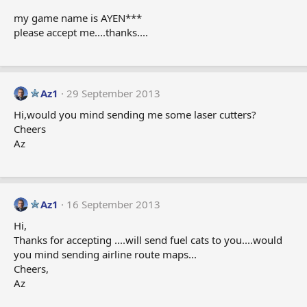
my game name is AYEN***
please accept me....thanks....
Az1
29 September 2013
Hi,would you mind sending me some laser cutters?
Cheers
Az
Az1
16 September 2013
Hi,
Thanks for accepting ....will send fuel cats to you....would
you mind sending airline route maps...
Cheers,
Az