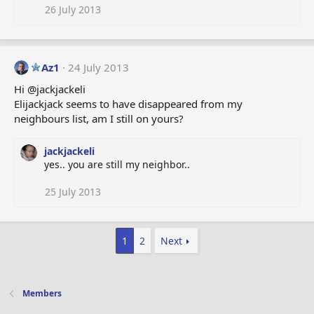
26 July 2013
Az1
24 July 2013
Hi @jackjackeli
Elijackjack seems to have disappeared from my
neighbours list, am I still on yours?
jackjackeli
yes.. you are still my neighbor..
25 July 2013
1
2
Next
Members