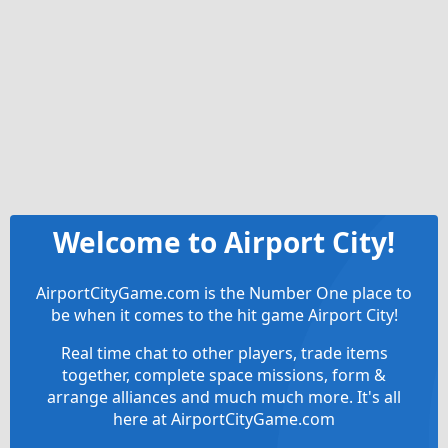
Welcome to Airport City!
AirportCityGame.com is the Number One place to
be when it comes to the hit game Airport City!
Real time chat to other players, trade items
together, complete space missions, form &
arrange alliances and much much more. It's all
here at AirportCityGame.com