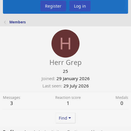
Register
Log in
Members
H
Herr Grep
25
Joined
29 January 2026
Last seen
29 July 2026
Messages
Reaction score
Medals
3
1
0
Find