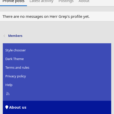
Profile posts
Latest activity
Postings
About
There are no messages on Herr Grep's profile yet.
Members
Style chooser
Dark Theme
Terms and rules
Privacy policy
Help
R
S
S
About us