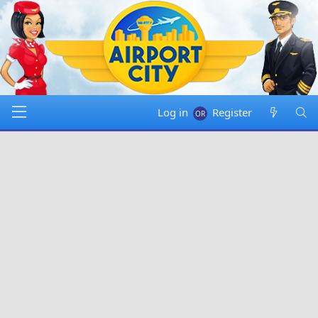
Log in
Register