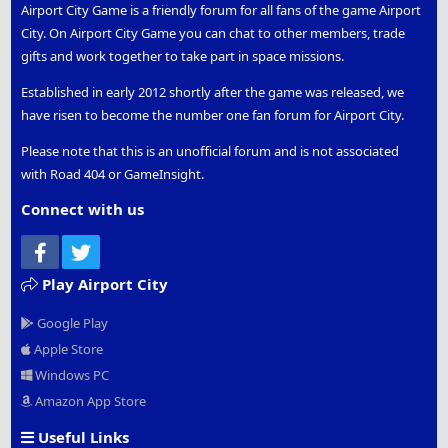
Airport City Game is a friendly forum for all fans of the game Airport
City. On Airport City Game you can chat to other members, trade
gifts and work together to take part in space missions.
Established in early 2012 shortly after the game was released, we
have risen to become the number one fan forum for Airport City.
Please note that this is an unofficial forum and is not associated
with Road 404 or GameInsight.
Connect with us
Facebook
Twitter
Play Airport City
Google Play
Apple Store
Windows PC
Amazon App Store
Useful Links