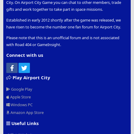
City. On Airport City Game you can chat to other members, trade
gifts and work together to take part in space missions.
Established in early 2012 shortly after the game was released, we
have risen to become the number one fan forum for Airport City.
Please note that this is an unofficial forum and is not associated
with Road 404 or GameInsight.
Connect with us
Facebook
Twitter
Play Airport City
Google Play
Apple Store
Windows PC
Amazon App Store
Useful Links