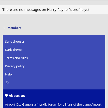
There are no messages on Harry Rayner's profile yet.
Members
Style chooser
Dark Theme
Terms and rules
Privacy policy
Help
R
S
S
About us
Airport City Game is a friendly forum for all fans of the game Airport