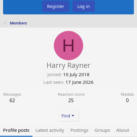
Register
Log in
Members
H
Harry Rayner
Joined
10 July 2018
Last seen
17 June 2026
Messages
Reaction score
Medals
62
25
0
Find
Profile posts
Latest activity
Postings
Groups
About