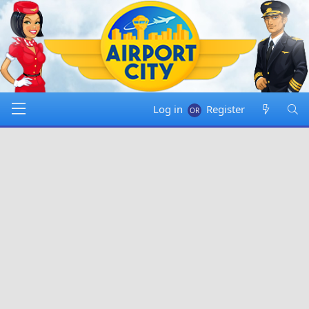
Log in
Register