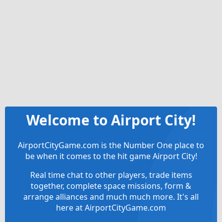
Welcome to Airport City!
AirportCityGame.com is the Number One place to
be when it comes to the hit game Airport City!
Real time chat to other players, trade items
together, complete space missions, form &
arrange alliances and much much more. It's all
here at AirportCityGame.com