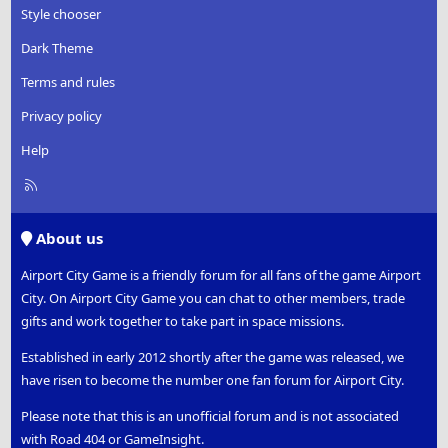
Style chooser
Dark Theme
Terms and rules
Privacy policy
Help
R
S
S
About us
Airport City Game is a friendly forum for all fans of the game Airport
City. On Airport City Game you can chat to other members, trade
gifts and work together to take part in space missions.
Established in early 2012 shortly after the game was released, we
have risen to become the number one fan forum for Airport City.
Please note that this is an unofficial forum and is not associated
with Road 404 or GameInsight.