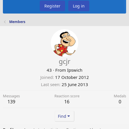
Register
Log in
Members
gcjr
43
·
From
Ipswich
Joined
17 October 2012
Last seen
25 June 2013
Messages
Reaction score
Medals
139
16
0
Find