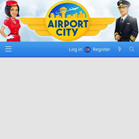
Log in
Register