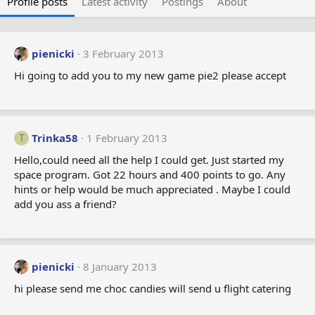
Profile posts
Latest activity
Postings
About
pienicki
3 February 2013
Hi going to add you to my new game pie2 please accept
Trinka58
1 February 2013
T
Hello,could need all the help I could get. Just started my
space program. Got 22 hours and 400 points to go. Any
hints or help would be much appreciated . Maybe I could
add you ass a friend?
pienicki
8 January 2013
hi please send me choc candies will send u flight catering