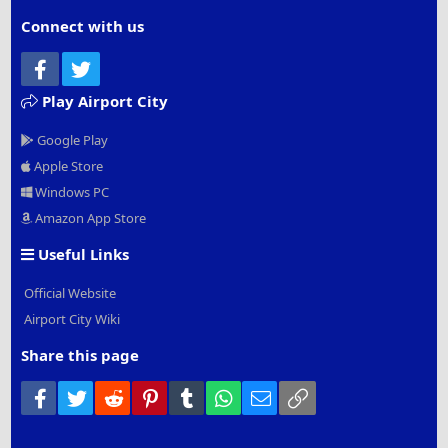
Connect with us
Facebook
Twitter
Play Airport City
Google Play
Apple Store
Windows PC
Amazon App Store
Useful Links
Official Website
Airport City Wiki
Share this page
Facebook
Twitter
Reddit
Pinterest
Tumblr
WhatsApp
Email
Link