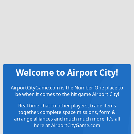
Welcome to Airport City!
AirportCityGame.com is the Number One place to
be when it comes to the hit game Airport City!
Real time chat to other players, trade items
together, complete space missions, form &
arrange alliances and much much more. It's all
here at AirportCityGame.com