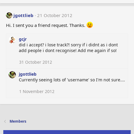
jgottlieb
21 October 2012
Hi. I sent you a friend request. Thanks.
gcjr
did i accept? i lose track?! sorry if i didnt as i dont
add people i dont recognise! Add me again if so!
31 October 2012
jgottlieb
Currently seeing lots of 'username' so I'm not sure....
1 November 2012
Members