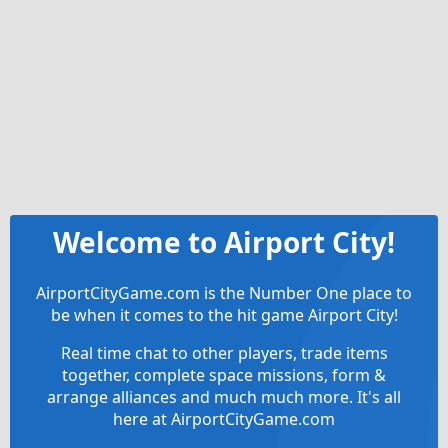
Welcome to Airport City!
AirportCityGame.com is the Number One place to
be when it comes to the hit game Airport City!
Real time chat to other players, trade items
together, complete space missions, form &
arrange alliances and much much more. It's all
here at AirportCityGame.com