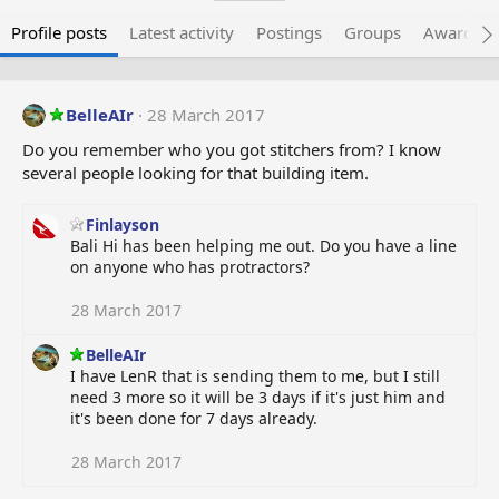
Profile posts
Latest activity
Postings
Groups
Awarded 
BelleAIr
28 March 2017
Do you remember who you got stitchers from? I know
several people looking for that building item.
Finlayson
Bali Hi has been helping me out. Do you have a line
on anyone who has protractors?
28 March 2017
BelleAIr
I have LenR that is sending them to me, but I still
need 3 more so it will be 3 days if it's just him and
it's been done for 7 days already.
28 March 2017