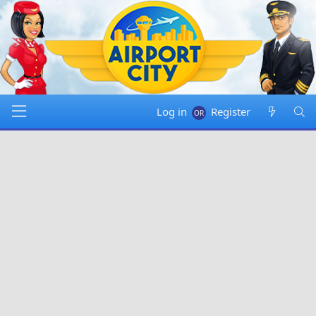
Log in
Register