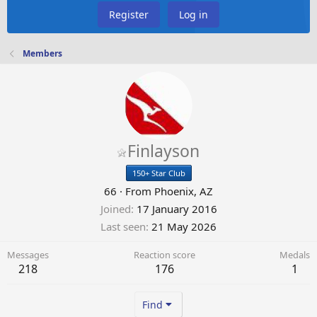
Register
Log in
Members
Finlayson
150+ Star Club
66
·
From
Phoenix, AZ
Joined
17 January 2016
Last seen
21 May 2026
Messages
Reaction score
Medals
218
176
1
Find