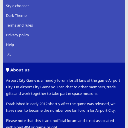
Style chooser
Dark Theme
Terms and rules
Privacy policy
Help
R
S
S
About us
Airport City Game is a friendly forum for all fans of the game Airport
City. On Airport City Game you can chat to other members, trade
gifts and work together to take part in space missions.
Established in early 2012 shortly after the game was released, we
have risen to become the number one fan forum for Airport City.
Please note that this is an unofficial forum and is not associated
with Road 404 or GameInsight.