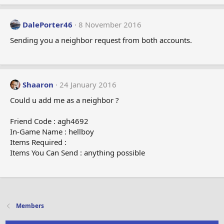
DalePorter46
8 November 2016
Sending you a neighbor request from both accounts.
Shaaron
24 January 2016
Could u add me as a neighbor ?
Friend Code : agh4692
In-Game Name : hellboy
Items Required :
Items You Can Send : anything possible
Members