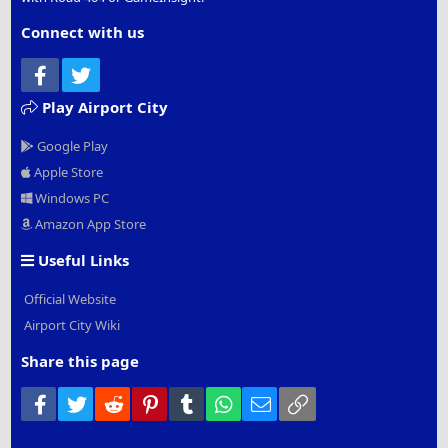
Connect with us
Facebook
Twitter
Play Airport City
Google Play
Apple Store
Windows PC
Amazon App Store
Useful Links
Official Website
Airport City Wiki
Share this page
Facebook
Twitter
Reddit
Pinterest
Tumblr
WhatsApp
Email
Link