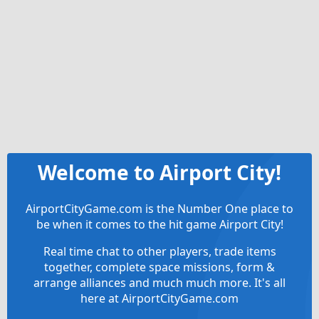
Welcome to Airport City!
AirportCityGame.com is the Number One place to
be when it comes to the hit game Airport City!
Real time chat to other players, trade items
together, complete space missions, form &
arrange alliances and much much more. It's all
here at AirportCityGame.com