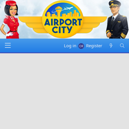
Log in
Register