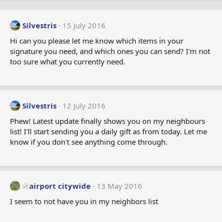
Silvestris
15 July 2016
Hi can you please let me know which items in your
signature you need, and which ones you can send? I'm not
too sure what you currently need.
Silvestris
12 July 2016
Phew! Latest update finally shows you on my neighbours
list! I'll start sending you a daily gift as from today. Let me
know if you don't see anything come through.
airport citywide
13 May 2016
I seem to not have you in my neighbors list