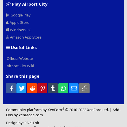
Play Airport City
Google Play
Apple Store
Windows PC
Amazon App Store
Useful Links
Official Website
Airport City Wiki
Share this page
Facebook
Twitter
Reddit
Pinterest
Tumblr
WhatsApp
Email
Link
®
Community platform by XenForo
© 2010-2022 XenForo Ltd.
|
Add-
Ons
by xenMade.com
Design by:
Pixel Exit