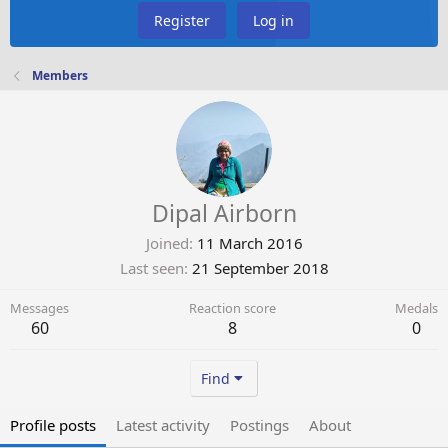
Register
Log in
Members
Dipal Airborn
Joined
11 March 2016
Last seen
21 September 2018
Messages
Reaction score
Medals
60
8
0
Find
Profile posts
Latest activity
Postings
About