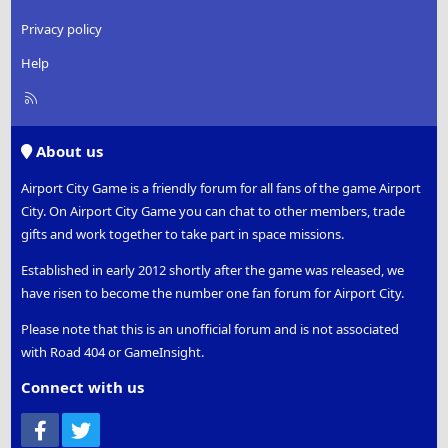
Privacy policy
Help
R
S
S
About us
Airport City Game is a friendly forum for all fans of the game Airport
City. On Airport City Game you can chat to other members, trade
gifts and work together to take part in space missions.
Established in early 2012 shortly after the game was released, we
have risen to become the number one fan forum for Airport City.
Please note that this is an unofficial forum and is not associated
with Road 404 or GameInsight.
Connect with us
Facebook
Twitter