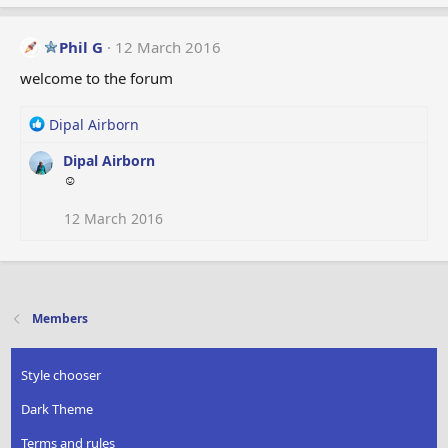
Phil G
12 March 2016
welcome to the forum
R
Dipal Airborn
e
Dipal Airborn
a
☺
c
t
i
12 March 2016
o
n
s
:
Members
Style chooser
Dark Theme
Terms and rules