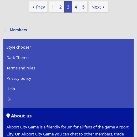
Prev
1
2
3
4
5
Next
Members
Style chooser
Dark Theme
Terms and rules
Privacy policy
Help
R
S
S
About us
Airport City Game is a friendly forum for all fans of the game Airport
City. On Airport City Game you can chat to other members, trade