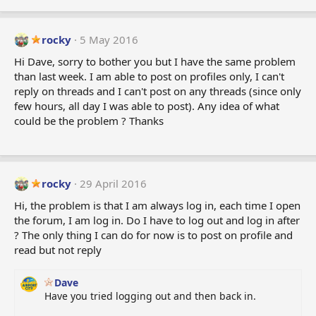
rocky
5 May 2016
Hi Dave, sorry to bother you but I have the same problem
than last week. I am able to post on profiles only, I can't
reply on threads and I can't post on any threads (since only
few hours, all day I was able to post). Any idea of what
could be the problem ? Thanks
rocky
29 April 2016
Hi, the problem is that I am always log in, each time I open
the forum, I am log in. Do I have to log out and log in after
? The only thing I can do for now is to post on profile and
read but not reply
Dave
Have you tried logging out and then back in.