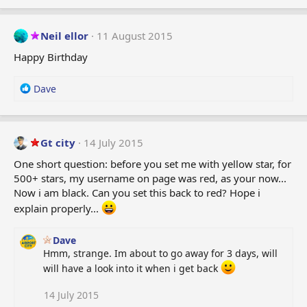
Neil ellor
11 August 2015
Happy Birthday
R
Dave
e
a
c
t
Gt city
14 July 2015
i
One short question: before you set me with yellow star, for
o
500+ stars, my username on page was red, as your now...
n
Now i am black. Can you set this back to red? Hope i
s
:
explain properly...
Dave
Hmm, strange. Im about to go away for 3 days, will
will have a look into it when i get back
14 July 2015