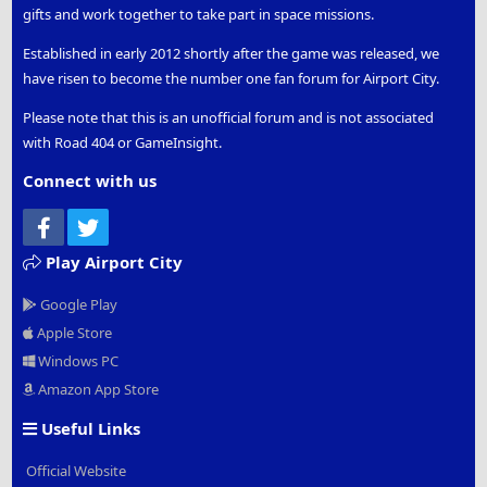
gifts and work together to take part in space missions.
Established in early 2012 shortly after the game was released, we
have risen to become the number one fan forum for Airport City.
Please note that this is an unofficial forum and is not associated
with Road 404 or GameInsight.
Connect with us
Facebook
Twitter
Play Airport City
Google Play
Apple Store
Windows PC
Amazon App Store
Useful Links
Official Website