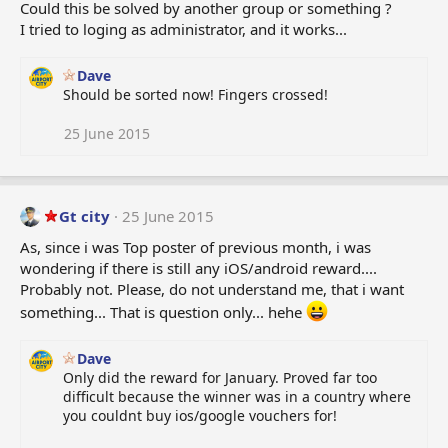
Could this be solved by another group or something ?
I tried to loging as administrator, and it works...
Dave
Should be sorted now! Fingers crossed!
25 June 2015
Gt city
25 June 2015
As, since i was Top poster of previous month, i was
wondering if there is still any iOS/android reward....
Probably not. Please, do not understand me, that i want
something... That is question only... hehe
Dave
Only did the reward for January. Proved far too
difficult because the winner was in a country where
you couldnt buy ios/google vouchers for!