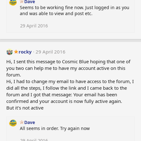
Dave
Seems to be working fine now. Just logged in as you
and was able to view and post etc.
29 April 2016
rocky
29 April 2016
Hi, I sent this message to Cosmic Blue hoping that one of
you two can help me to have my account active on this
forum.
Hi, I had to change my email to have access to the forum, I
did all the steps, I follow the link and I came back to the
forum and I got that message: Your email has been
confirmed and your account is now fully active again.
But it's not active
Dave
All seems in order. Try again now
29 April 2016