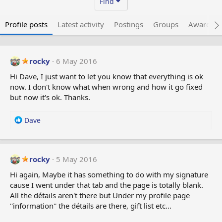
Find
Profile posts
Latest activity
Postings
Groups
Awarded 
rocky
6 May 2016
Hi Dave, I just want to let you know that everything is ok
now. I don't know what when wrong and how it go fixed
but now it's ok. Thanks.
R
Dave
e
a
c
t
rocky
5 May 2016
i
Hi again, Maybe it has something to do with my signature
o
cause I went under that tab and the page is totally blank.
n
All the détails aren't there but Under my profile page
s
:
''information'' the détails are there, gift list etc...