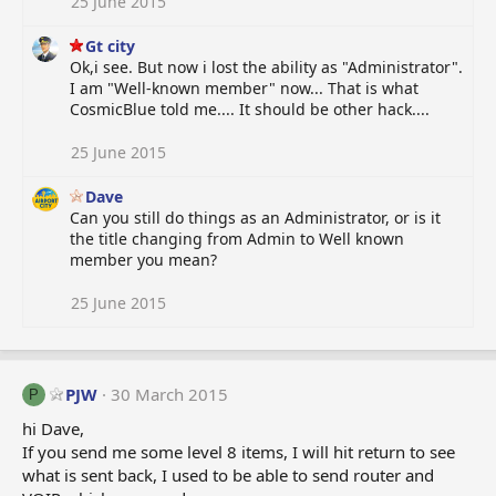
25 June 2015
Gt city
Ok,i see. But now i lost the ability as "Administrator".
I am "Well-known member" now... That is what
CosmicBlue told me.... It should be other hack....
25 June 2015
Dave
Can you still do things as an Administrator, or is it
the title changing from Admin to Well known
member you mean?
25 June 2015
PJW
30 March 2015
P
hi Dave,
If you send me some level 8 items, I will hit return to see
what is sent back, I used to be able to send router and