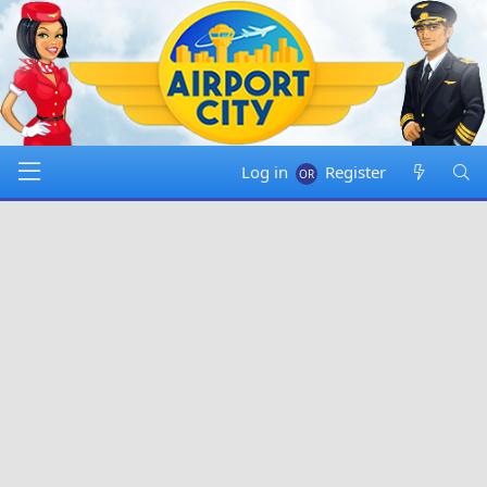
Log in
Register