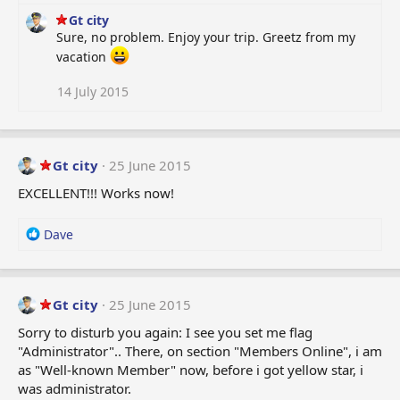
Gt city
Sure, no problem. Enjoy your trip. Greetz from my
vacation
14 July 2015
Gt city
25 June 2015
EXCELLENT!!! Works now!
R
Dave
e
a
c
t
Gt city
25 June 2015
i
Sorry to disturb you again: I see you set me flag
o
"Administrator".. There, on section "Members Online", i am
n
as "Well-known Member" now, before i got yellow star, i
s
:
was administrator.