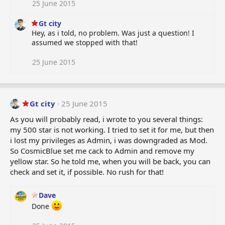
25 June 2015
Gt city
Hey, as i told, no problem. Was just a question! I
assumed we stopped with that!
25 June 2015
Gt city
25 June 2015
As you will probably read, i wrote to you several things:
my 500 star is not working. I tried to set it for me, but then
i lost my privileges as Admin, i was downgraded as Mod.
So CosmicBlue set me cack to Admin and remove my
yellow star. So he told me, when you will be back, you can
check and set it, if possible. No rush for that!
Dave
Done