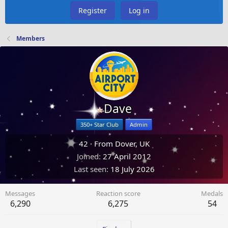
Register
Log in
Members
Dave
350+ Star Club
Admin
42
·
From
Dover, UK
Joined
27 April 2012
Last seen
18 July 2026
Messages
Reaction score
Medals
6,290
6,275
54