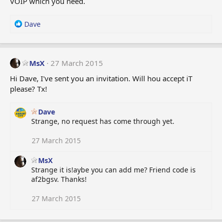
VOIP which you need.
R
Dave
e
a
c
t
MsX
27 March 2015
i
Hi Dave, I've sent you an invitation. Will hou accept iT
o
please? Tx!
n
s
:
Dave
Strange, no request has come through yet.
27 March 2015
MsX
Strange it is!aybe you can add me? Friend code is
af2bgsv. Thanks!
27 March 2015