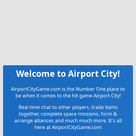
Welcome to Airport City!
AirportCityGame.com is the Number One place to
be when it comes to the hit game Airport City!
Real time chat to other players, trade items
together, complete space missions, form &
arrange alliances and much much more. It's all
here at AirportCityGame.com