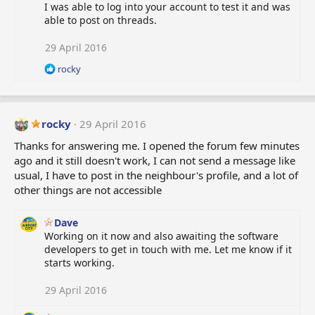
I was able to log into your account to test it and was
able to post on threads.
29 April 2016
R
rocky
e
a
c
t
rocky
29 April 2016
i
o
Thanks for answering me. I opened the forum few minutes
n
ago and it still doesn't work, I can not send a message like
s
usual, I have to post in the neighbour's profile, and a lot of
:
other things are not accessible
Dave
Working on it now and also awaiting the software
developers to get in touch with me. Let me know if it
starts working.
29 April 2016