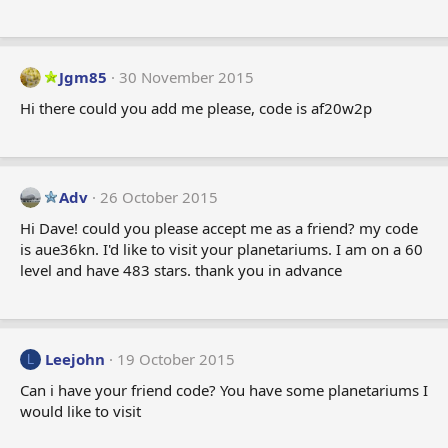
Jgm85
30 November 2015
Hi there could you add me please, code is af20w2p
Adv
26 October 2015
Hi Dave! could you please accept me as a friend? my code
is aue36kn. I'd like to visit your planetariums. I am on a 60
level and have 483 stars. thank you in advance
Leejohn
19 October 2015
L
Can i have your friend code? You have some planetariums I
would like to visit