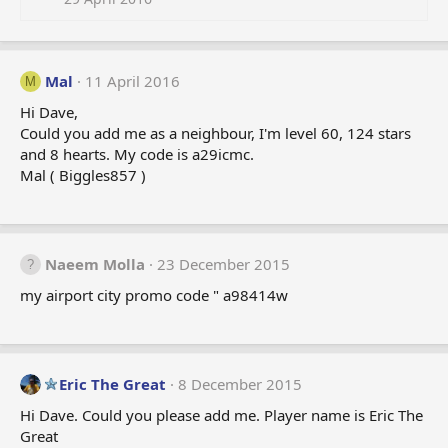
Mal
11 April 2016
M
Hi Dave,
Could you add me as a neighbour, I'm level 60, 124 stars
and 8 hearts. My code is a29icmc.
Mal ( Biggles857 )
Naeem Molla
23 December 2015
my airport city promo code " a98414w
Eric The Great
8 December 2015
Hi Dave. Could you please add me. Player name is Eric The
Great