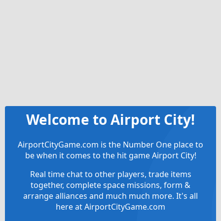
Welcome to Airport City!
AirportCityGame.com is the Number One place to
be when it comes to the hit game Airport City!
Real time chat to other players, trade items
together, complete space missions, form &
arrange alliances and much much more. It's all
here at AirportCityGame.com