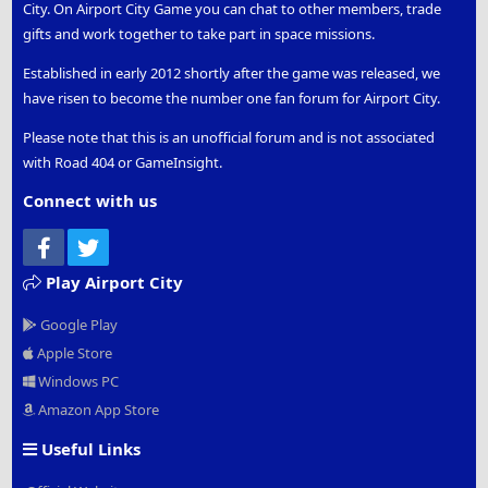
City. On Airport City Game you can chat to other members, trade
gifts and work together to take part in space missions.
Established in early 2012 shortly after the game was released, we
have risen to become the number one fan forum for Airport City.
Please note that this is an unofficial forum and is not associated
with Road 404 or GameInsight.
Connect with us
Facebook
Twitter
Play Airport City
Google Play
Apple Store
Windows PC
Amazon App Store
Useful Links