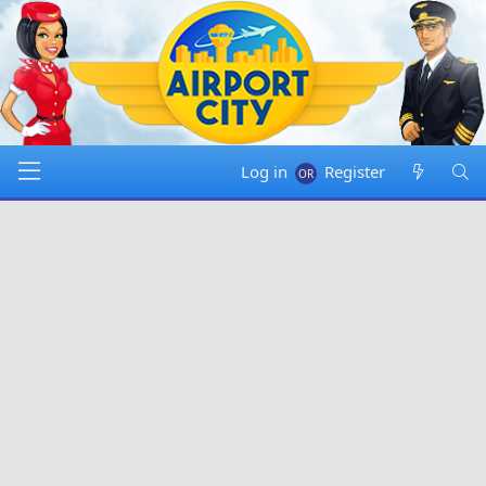
Log in
Register