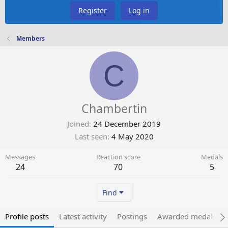
Register
Log in
Members
C
Chambertin
Joined
24 December 2019
Last seen
4 May 2020
Messages
Reaction score
Medals
24
70
5
Find
Profile posts
Latest activity
Postings
Awarded medals