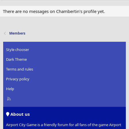
There are no messages on Chambertin's profile yet.
Members
Style chooser
Dark Theme
Terms and rules
Privacy policy
Help
R
S
S
About us
Airport City Game is a friendly forum for all fans of the game Airport