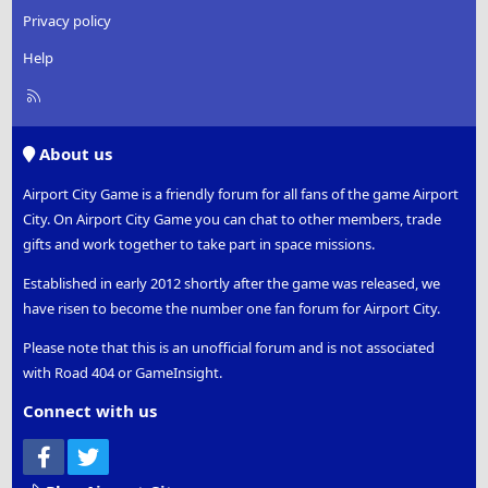
Privacy policy
Help
R
S
S
About us
Airport City Game is a friendly forum for all fans of the game Airport
City. On Airport City Game you can chat to other members, trade
gifts and work together to take part in space missions.
Established in early 2012 shortly after the game was released, we
have risen to become the number one fan forum for Airport City.
Please note that this is an unofficial forum and is not associated
with Road 404 or GameInsight.
Connect with us
Facebook
Twitter