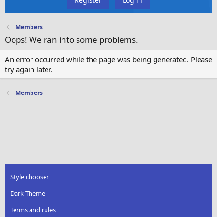
Register
Log in
Members
Oops! We ran into some problems.
An error occurred while the page was being generated. Please
try again later.
Members
Style chooser
Dark Theme
Terms and rules