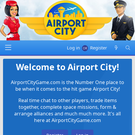
Log in
Register
Welcome to Airport City!
AirportCityGame.com is the Number One place to
be when it comes to the hit game Airport City!
Real time chat to other players, trade items
together, complete space missions, form &
arrange alliances and much much more. It's all
here at AirportCityGame.com