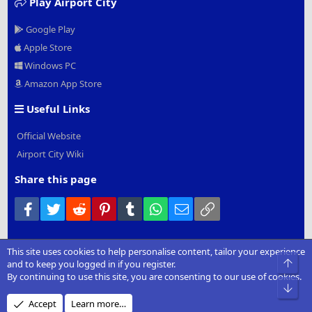
Play Airport City
Google Play
Apple Store
Windows PC
Amazon App Store
Useful Links
Official Website
Airport City Wiki
Share this page
Facebook
Twitter
Reddit
Pinterest
Tumblr
WhatsApp
Email
Link
This site uses cookies to help personalise content, tailor your experience
®
Community platform by XenForo
© 2010-2022 XenForo Ltd.
|
Add-
Top
and to keep you logged in if you register.
Ons
by xenMade.com
By continuing to use this site, you are consenting to our use of cookies.
Bot
Design by:
Pixel Exit
Accept
Learn more…
XenCarta 2 PRO
© Jason Axelrod of
8WAYRUN