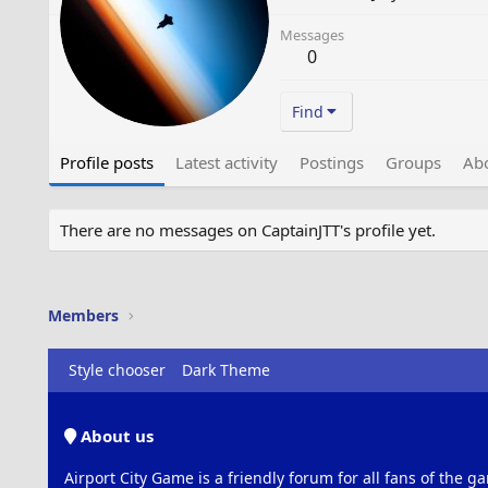
Messages
0
Find
Profile posts
Latest activity
Postings
Groups
Ab
There are no messages on CaptainJTT's profile yet.
Members
Style chooser
Dark Theme
About us
Airport City Game is a friendly forum for all fans of the ga