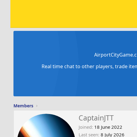
AirportCityGame.c
Real time chat to other players, trade it
Members
CaptainJTT
Joined
18 June 2022
Last seen
8 July 2026