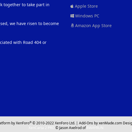
 together to take part in
Apple Store
Windows PC
eased, we have risen to become
Amazon App Store
ociated with Road 404 or
®
atform by XenForo
© 2010-2022 XenForo Ltd.
|
Add-Ons
by xenMade.com
Desig
XenCarta 2 PRO
© Jason Axelrod of
8WAYRUN