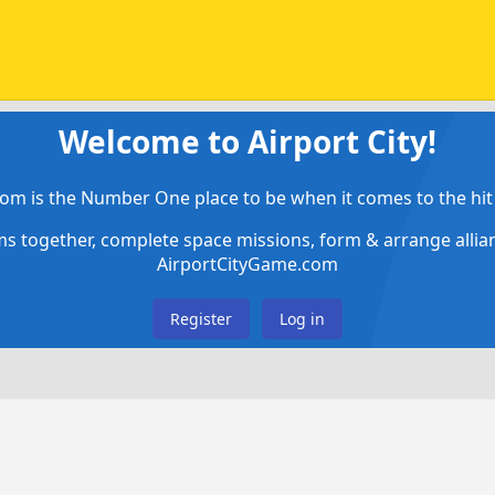
Welcome to Airport City!
om is the Number One place to be when it comes to the hit 
ems together, complete space missions, form & arrange alli
AirportCityGame.com
Register
Log in