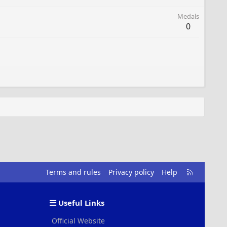
Medals
0
R
Terms and rules
Privacy policy
Help
S
S
Useful Links
Official Website