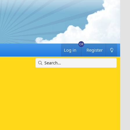
Log in
Register