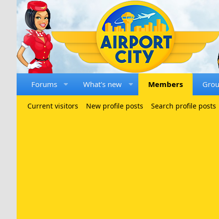
Forums
What's new
Members
Gro
Current visitors
New profile posts
Search profile posts