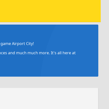
game Airport City!
ances and much much more. It's all here at