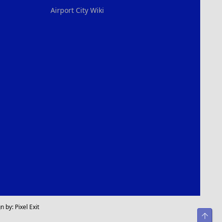
Airport City Wiki
n by:
Pixel Exit
Top