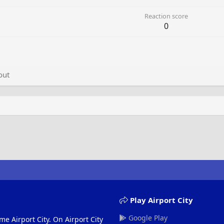
Reaction score
0
out
Play Airport City
Google Play
me Airport City. On Airport City