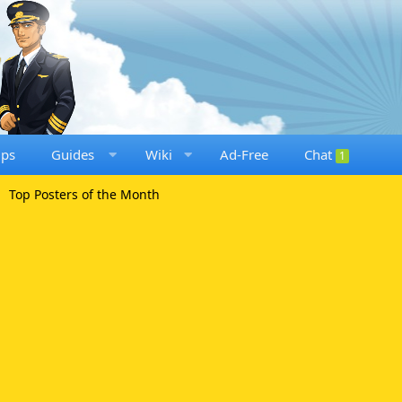
ups
Guides
Wiki
Ad-Free
Chat
1
Top Posters of the Month