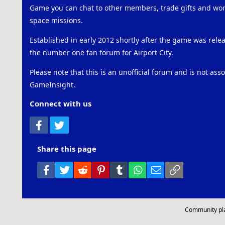
Game you can chat to other members, trade gifts and work
space missions.
Established in early 2012 shortly after the game was rel
the number one fan forum for Airport City.
Please note that this is an unofficial forum and is not ass
GameInsight.
Connect with us
Facebook
Twitter
Share this page
Facebook
Twitter
Reddit
Pinterest
Tumblr
WhatsApp
Email
Link
Community pl