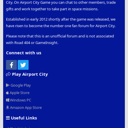
City. On Airport City Game you can chat to other members, trade
gifts and work together to take part in space missions.
Established in early 2012 shortly after the game was released, we
have risen to become the number one fan forum for Airport City.
Please note that this is an unofficial forum and is not associated
with Road 404 or GameInsight.
Connect with us
Facebook
Twitter
Play Airport City
Google Play
Apple Store
Windows PC
Amazon App Store
Useful Links