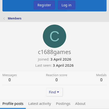
Register
Log in
Members
C
c1688games
Joined
3 April 2026
Last seen
3 April 2026
Messages
Reaction score
Medals
0
0
0
Find
Profile posts
Latest activity
Postings
About