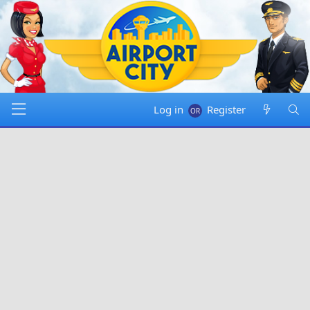
Log in
Register