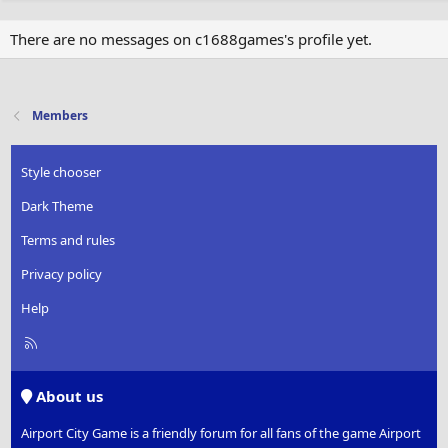
There are no messages on c1688games's profile yet.
Members
Style chooser
Dark Theme
Terms and rules
Privacy policy
Help
R
S
S
About us
Airport City Game is a friendly forum for all fans of the game Airport