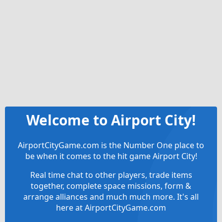
Welcome to Airport City!
AirportCityGame.com is the Number One place to
be when it comes to the hit game Airport City!
Real time chat to other players, trade items
together, complete space missions, form &
arrange alliances and much much more. It's all
here at AirportCityGame.com