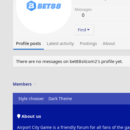
Messages
0
Find
Profile posts
Latest activity
Postings
About
There are no messages on bet88sitcom2's profile yet.
Members
Style chooser
Dark Theme
About us
Airport City Game is a friendly forum for all fans of the ga