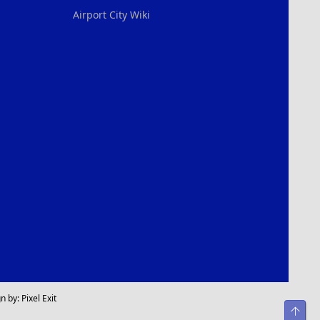
Airport City Wiki
n by:
Pixel Exit