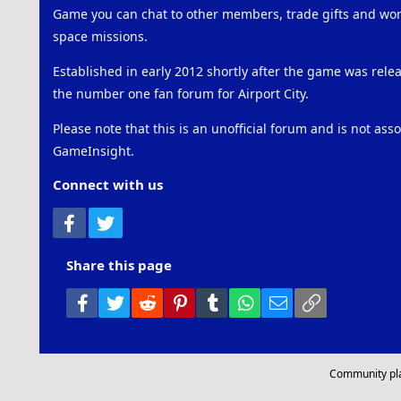
Game you can chat to other members, trade gifts and work
space missions.
Established in early 2012 shortly after the game was rel
the number one fan forum for Airport City.
Please note that this is an unofficial forum and is not ass
GameInsight.
Connect with us
Facebook
Twitter
Share this page
Facebook
Twitter
Reddit
Pinterest
Tumblr
WhatsApp
Email
Link
Community pl