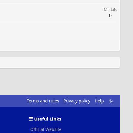
Medals
0
R
Terms and rules
Privacy policy
Help
S
S
Useful Links
Official Website