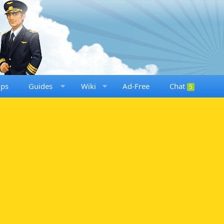
ups
Guides
Wiki
Ad-Free
Chat
5