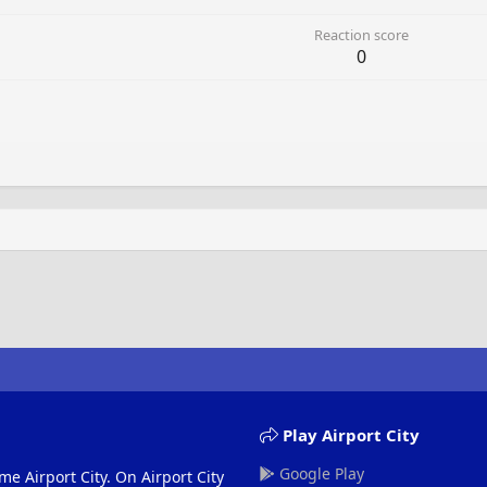
Reaction score
0
Play Airport City
Google Play
me Airport City. On Airport City