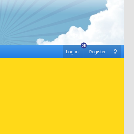
Log in
Register