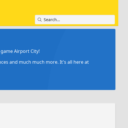
game Airport City!
ances and much much more. It's all here at