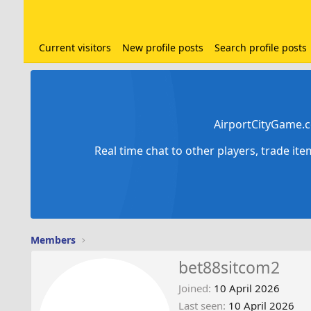
Current visitors
New profile posts
Search profile posts
AirportCityGame.c
Real time chat to other players, trade it
Members
bet88sitcom2
Joined
10 April 2026
Last seen
10 April 2026