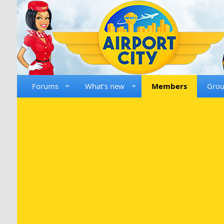
Forums
What's new
Members
Gro