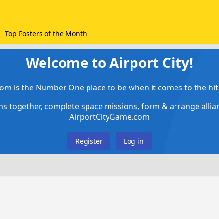
Top Posters of the Month
Welcome to Airport City!
om is the Number One place to be when it comes to the hit 
ems together, complete space missions, form & arrange alli
AirportCityGame.com
Register
Log in