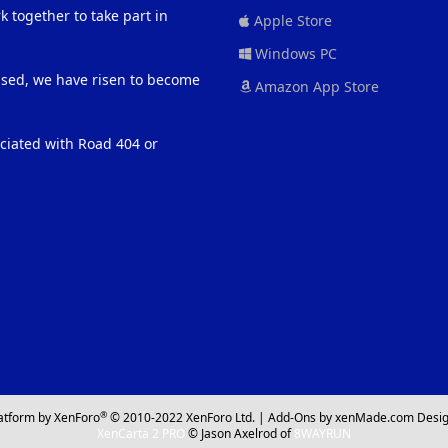
 together to take part in
Apple Store
Windows PC
eased, we have risen to become
Amazon App Store
ociated with Road 404 or
®
atform by XenForo
© 2010-2022 XenForo Ltd.
|
Add-Ons
by xenMade.com
Desig
XenCarta 2 PRO
© Jason Axelrod of
8WAYRUN