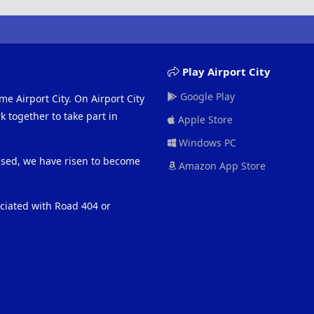
Play Airport City
Google Play
me Airport City. On Airport City
 together to take part in
Apple Store
Windows PC
eased, we have risen to become
Amazon App Store
ociated with Road 404 or