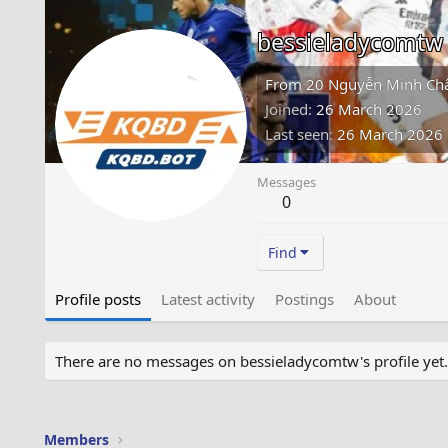
bessieladycomtw
From
20 Nguyễn Minh Châu
Joined
26 March 2026
Last seen
26 March 2026
Messages
0
Find
Profile posts
Latest activity
Postings
About
There are no messages on bessieladycomtw's profile yet.
Members