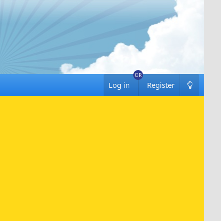
Log in
Register