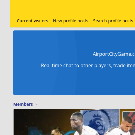
Current visitors
New profile posts
Search profile posts
AirportCityGame.c
Real time chat to other players, trade it
Members