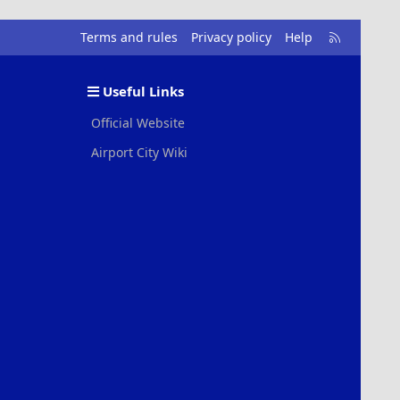
R
Terms and rules
Privacy policy
Help
S
S
Useful Links
Official Website
Airport City Wiki