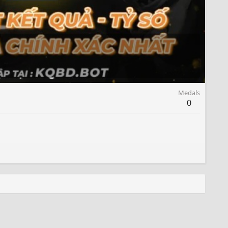
Medals
0