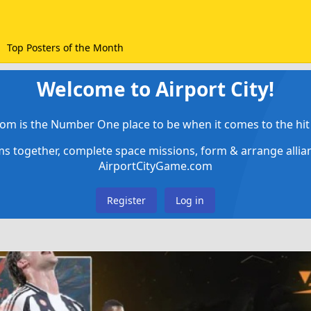
Top Posters of the Month
Welcome to Airport City!
om is the Number One place to be when it comes to the hit 
ems together, complete space missions, form & arrange alli
AirportCityGame.com
Register
Log in