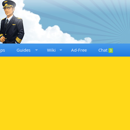
ups
Guides
Wiki
Ad-Free
Chat
3