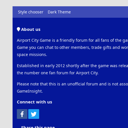
Style chooser
Dark Theme
About us
Airport City Game is a friendly forum for all fans of the ga
Game you can chat to other members, trade gifts and work
space missions.
Established in early 2012 shortly after the game was rel
the number one fan forum for Airport City.
Please note that this is an unofficial forum and is not ass
GameInsight.
Connect with us
Facebook
Twitter
Share this page