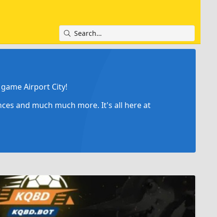
game Airport City!
ances and much much more. It's all here at