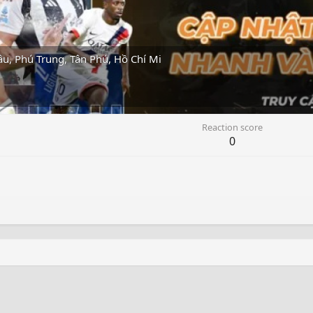
, Phú Trung, Tân Phú, Hồ Chí Mi
Reaction score
0