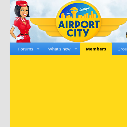
Forums
What's new
Members
Gro