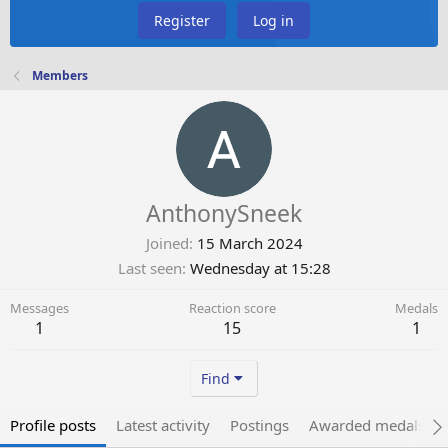
Register
Log in
Members
AnthonySneek
Joined
15 March 2024
Last seen
Wednesday at 15:28
Messages
Reaction score
Medals
1
15
1
Find
Profile posts
Latest activity
Postings
Awarded medals