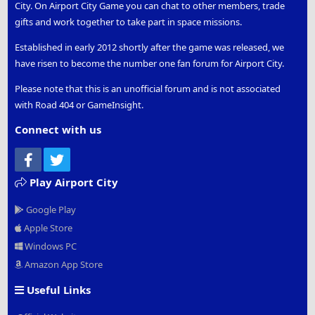
City. On Airport City Game you can chat to other members, trade
gifts and work together to take part in space missions.
Established in early 2012 shortly after the game was released, we
have risen to become the number one fan forum for Airport City.
Please note that this is an unofficial forum and is not associated
with Road 404 or GameInsight.
Connect with us
Facebook
Twitter
Play Airport City
Google Play
Apple Store
Windows PC
Amazon App Store
Useful Links