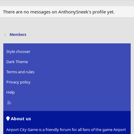
There are no messages on AnthonySneek's profile yet.
Members
Style chooser
Dark Theme
Terms and rules
Privacy policy
Help
R
S
S
About us
Airport City Game is a friendly forum for all fans of the game Airport