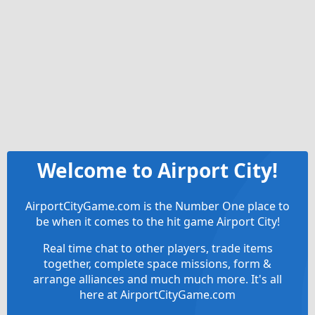
Welcome to Airport City!
AirportCityGame.com is the Number One place to
be when it comes to the hit game Airport City!
Real time chat to other players, trade items
together, complete space missions, form &
arrange alliances and much much more. It's all
here at AirportCityGame.com