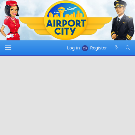
Log in
Register