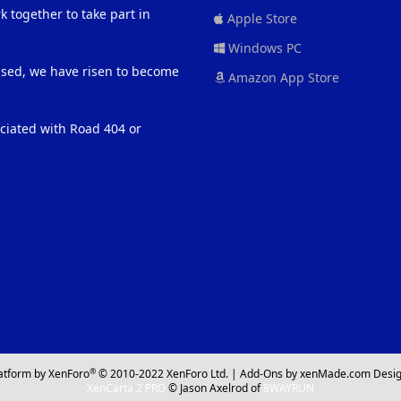
 together to take part in
Apple Store
Windows PC
eased, we have risen to become
Amazon App Store
ociated with Road 404 or
®
atform by XenForo
© 2010-2022 XenForo Ltd.
|
Add-Ons
by xenMade.com
Desig
XenCarta 2 PRO
© Jason Axelrod of
8WAYRUN