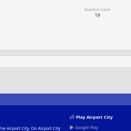
Reaction score
19
Play Airport City
Google Play
me Airport City. On Airport City