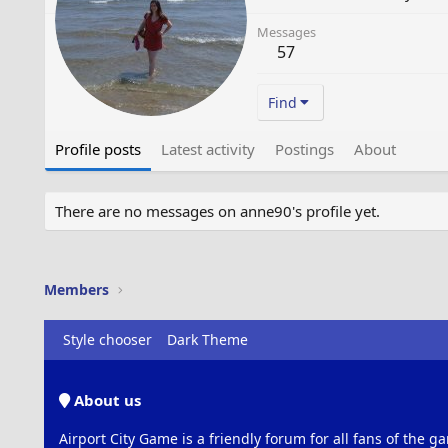
Messages
57
Find
Profile posts
Latest activity
Postings
About
There are no messages on anne90's profile yet.
Members
Style chooser
Dark Theme
About us
Airport City Game is a friendly forum for all fans of the ga