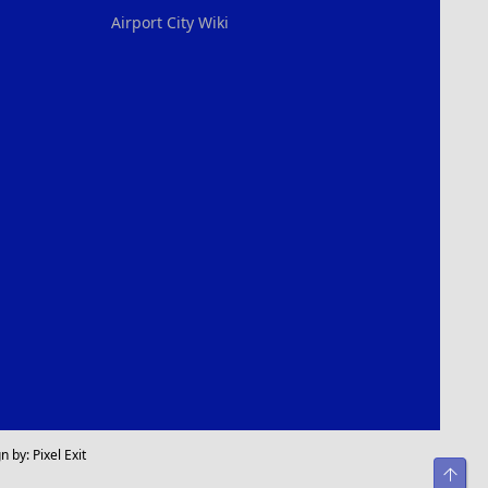
Airport City Wiki
n by:
Pixel Exit
Top