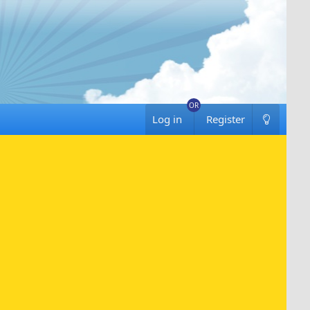
Log in
Register