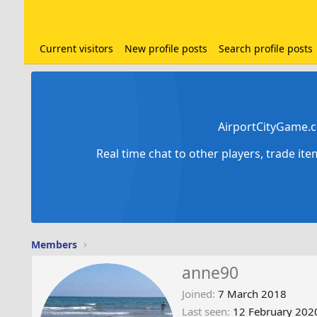
Current visitors
New profile posts
Search profile posts
AirportCityGame.c
Real time chat to other players, trade it
Members
anne90
Joined
7 March 2018
Last seen
12 February 202