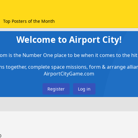
Top Posters of the Month
Welcome to Airport City!
om is the Number One place to be when it comes to the hit 
ems together, complete space missions, form & arrange alli
AirportCityGame.com
Register
Log in
0