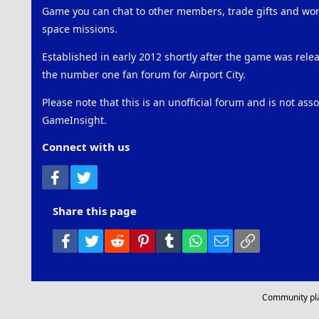
Game you can chat to other members, trade gifts and work
space missions.
Established in early 2012 shortly after the game was rel
the number one fan forum for Airport City.
Please note that this is an unofficial forum and is not ass
GameInsight.
Connect with us
Facebook
Twitter
Share this page
Facebook
Twitter
Reddit
Pinterest
Tumblr
WhatsApp
Email
Link
Community pl