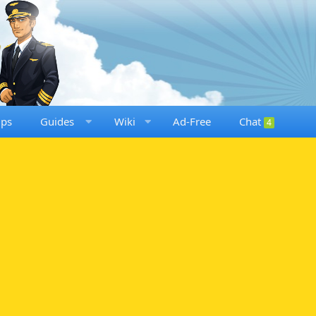
ups
Guides
Wiki
Ad-Free
Chat
4