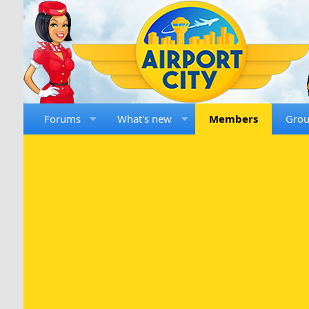
Forums
What's new
Members
Gro