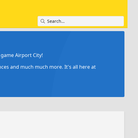
game Airport City!
ances and much much more. It's all here at