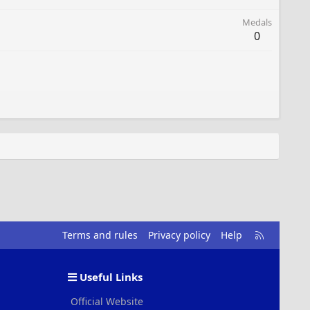
Medals
0
R
Terms and rules
Privacy policy
Help
S
S
Useful Links
Official Website