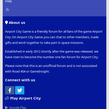
Help
R
S
S
About us
Airport City Game is a friendly forum for all fans of the game Airport
City. On Airport City Game you can chat to other members, trade
gifts and work together to take part in space missions.
Established in early 2012 shortly after the game was released, we
have risen to become the number one fan forum for Airport City.
Please note that this is an unofficial forum and is not associated
with Road 404 or GameInsight.
Connect with us
Facebook
Twitter
Play Airport City
Google Play