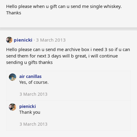
Hello please when u gift can u send me single whiskey.
Thanks
pienicki
3 March 2013
Hello please can u send me archive box i need 3 so if u can
send them for next 3 days will b great, i will continue
sending u gifts thanks
air canillas
Yes, of course.
3 March 2013
pienicki
Thank you
3 March 2013