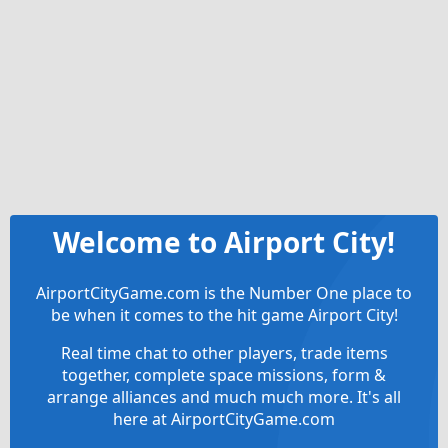
Welcome to Airport City!
AirportCityGame.com is the Number One place to
be when it comes to the hit game Airport City!
Real time chat to other players, trade items
together, complete space missions, form &
arrange alliances and much much more. It's all
here at AirportCityGame.com