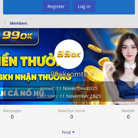
Register
Log in
Members
99okcomto
Joined
11 November 2025
Last seen
11 November 2025
Messages
Reaction score
Medals
0
0
0
Find