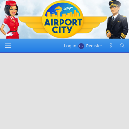
Log in
Register