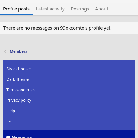
Profile posts
Latest activity
Postings
About
There are no messages on 99okcomto's profile yet.
Members
Style chooser
Dark Theme
Terms and rules
Privacy policy
Help
R
S
S
About us