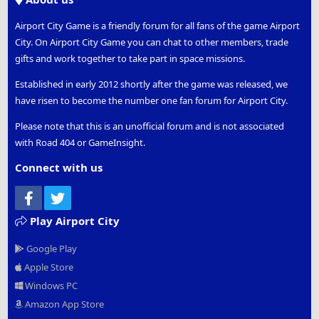
Airport City Game is a friendly forum for all fans of the game Airport
City. On Airport City Game you can chat to other members, trade
gifts and work together to take part in space missions.
Established in early 2012 shortly after the game was released, we
have risen to become the number one fan forum for Airport City.
Please note that this is an unofficial forum and is not associated
with Road 404 or GameInsight.
Connect with us
Facebook
Twitter
Play Airport City
Google Play
Apple Store
Windows PC
Amazon App Store