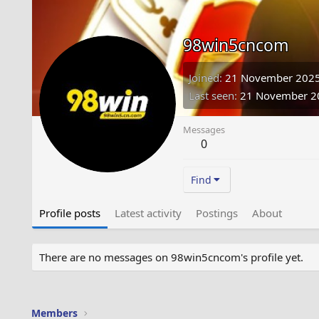
98win5cncom
Joined
21 November 202
Last seen
21 November 2
Messages
0
Find
Profile posts
Latest activity
Postings
About
There are no messages on 98win5cncom's profile yet.
Members