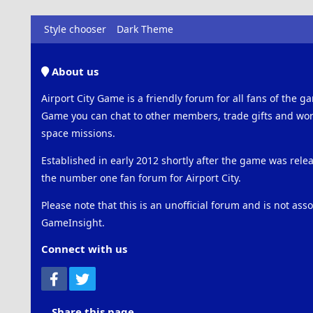
Style chooser
Dark Theme
About us
Airport City Game is a friendly forum for all fans of the ga
Game you can chat to other members, trade gifts and work
space missions.
Established in early 2012 shortly after the game was rel
the number one fan forum for Airport City.
Please note that this is an unofficial forum and is not ass
GameInsight.
Connect with us
Facebook
Twitter
Share this page