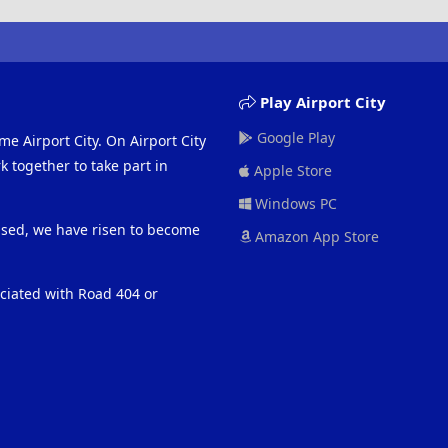
Play Airport City
Google Play
me Airport City. On Airport City
 together to take part in
Apple Store
Windows PC
eased, we have risen to become
Amazon App Store
ociated with Road 404 or