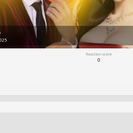
5
025
Reaction score
0