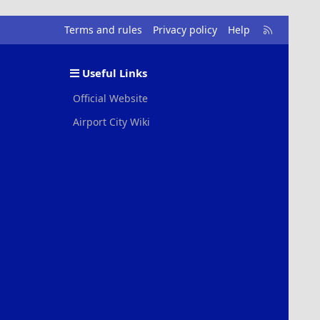
R
Terms and rules
Privacy policy
Help
S
S
Useful Links
Official Website
Airport City Wiki