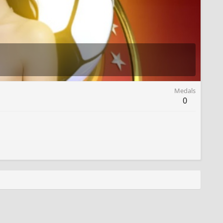
Medals
0