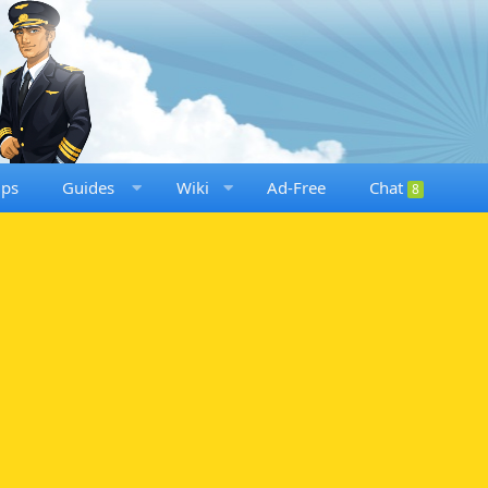
ups
Guides
Wiki
Ad-Free
Chat
8