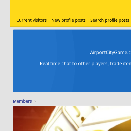
Current visitors
New profile posts
Search profile posts
AirportCityGame.c
Real time chat to other players, trade it
Members