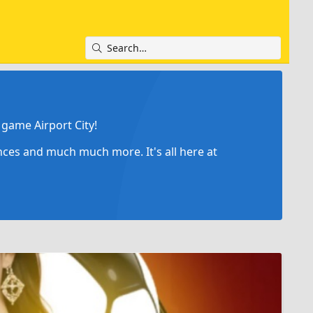
game Airport City!
ances and much much more. It's all here at