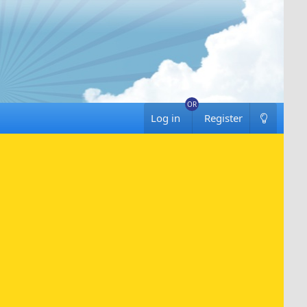
Log in
Register