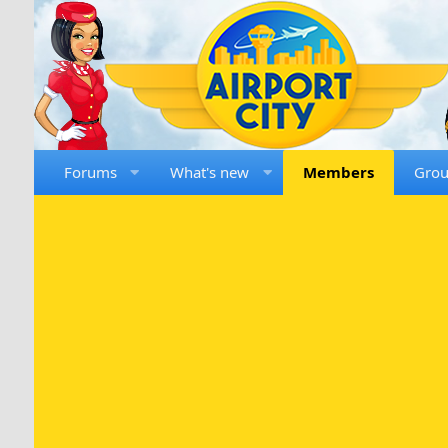
Forums
What's new
Members
Gro