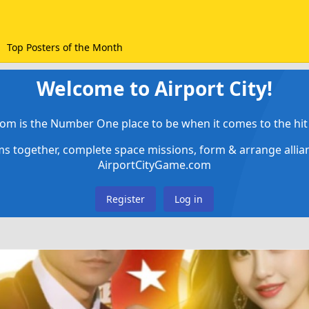
Top Posters of the Month
Welcome to Airport City!
om is the Number One place to be when it comes to the hit 
ems together, complete space missions, form & arrange alli
AirportCityGame.com
Register
Log in