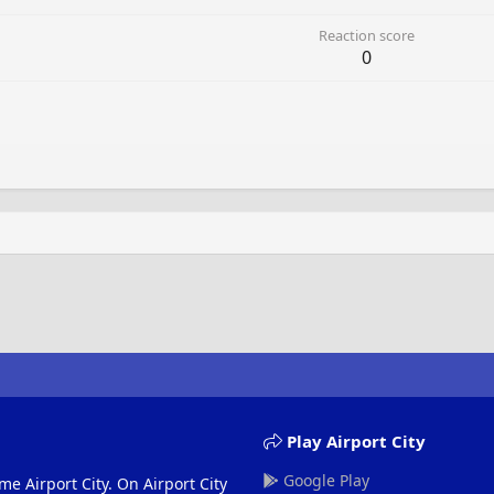
Reaction score
0
Play Airport City
Google Play
me Airport City. On Airport City