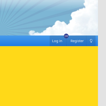
Log in
Register