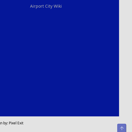
Airport City Wiki
n by:
Pixel Exit
Top