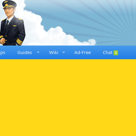
ups
Guides
Wiki
Ad-Free
Chat
4