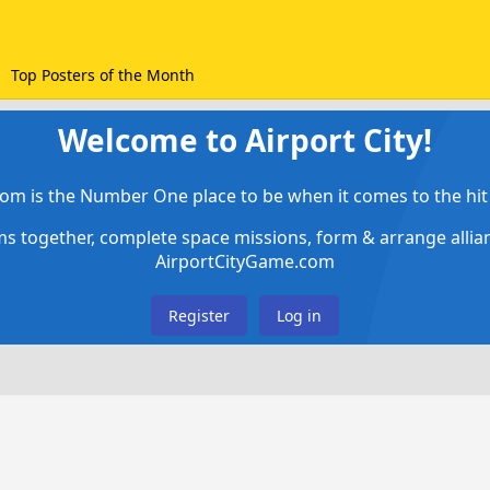
Top Posters of the Month
Welcome to Airport City!
om is the Number One place to be when it comes to the hit 
ems together, complete space missions, form & arrange alli
AirportCityGame.com
Register
Log in