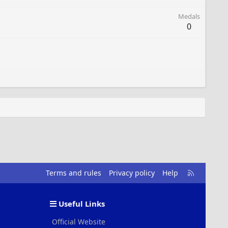
Medals
0
R
Terms and rules
Privacy policy
Help
S
S
Useful Links
Official Website