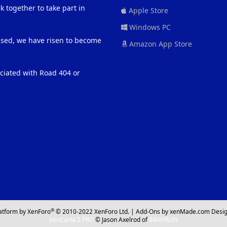
 together to take part in
Apple Store
Windows PC
eased, we have risen to become
Amazon App Store
ociated with Road 404 or
®
atform by XenForo
© 2010-2022 XenForo Ltd.
|
Add-Ons
by xenMade.com
Desig
XenCarta 2 PRO
© Jason Axelrod of
8WAYRUN