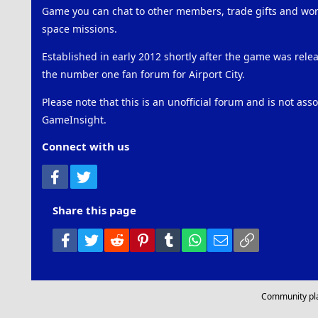
Game you can chat to other members, trade gifts and work
space missions.
Established in early 2012 shortly after the game was rel
the number one fan forum for Airport City.
Please note that this is an unofficial forum and is not ass
GameInsight.
Connect with us
Facebook
Twitter
Share this page
Facebook
Twitter
Reddit
Pinterest
Tumblr
WhatsApp
Email
Link
Community pl