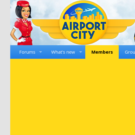
Forums
What's new
Members
Gro