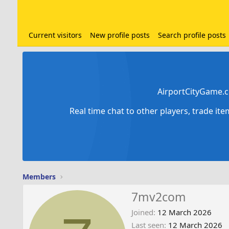
Current visitors
New profile posts
Search profile posts
AirportCityGame.c
Real time chat to other players, trade it
Members
7mv2com
Joined
12 March 2026
Last seen
12 March 2026