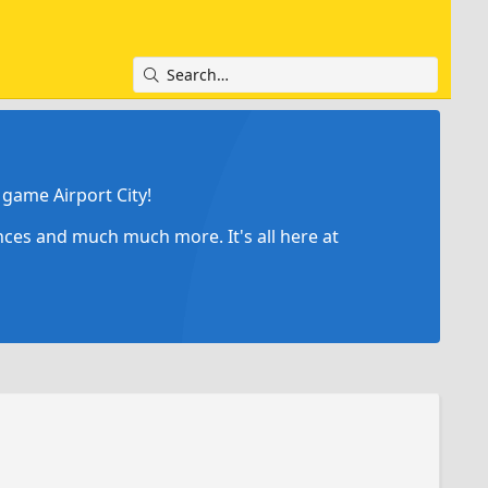
game Airport City!
ances and much much more. It's all here at