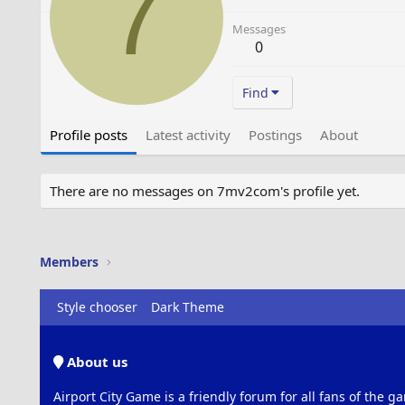
7
Messages
0
Find
Profile posts
Latest activity
Postings
About
There are no messages on 7mv2com's profile yet.
Members
Style chooser
Dark Theme
About us
Airport City Game is a friendly forum for all fans of the ga