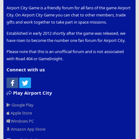
Airport City Game is a friendly forum for all fans of the game Airport
City. On Airport City Game you can chat to other members, trade
gifts and work together to take part in space missions.
Established in early 2012 shortly after the game was released, we
have risen to become the number one fan forum for Airport City.
Please note that this is an unofficial forum and is not associated
with Road 404 or GameInsight.
Connect with us
Facebook
Twitter
Play Airport City
Google Play
Apple Store
Windows PC
Amazon App Store