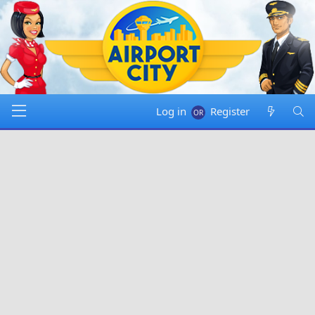
Log in
Register