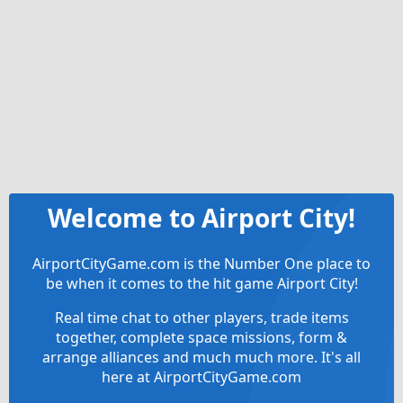
Welcome to Airport City!
AirportCityGame.com is the Number One place to
be when it comes to the hit game Airport City!
Real time chat to other players, trade items
together, complete space missions, form &
arrange alliances and much much more. It's all
here at AirportCityGame.com