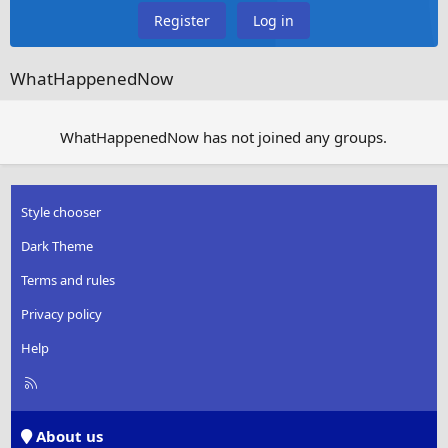
Register
Log in
WhatHappenedNow
WhatHappenedNow has not joined any groups.
Style chooser
Dark Theme
Terms and rules
Privacy policy
Help
R
S
S
About us