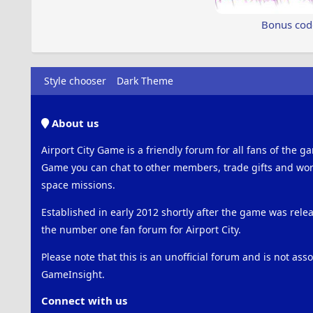
Bonus cod
Style chooser
Dark Theme
About us
Airport City Game is a friendly forum for all fans of the ga
Game you can chat to other members, trade gifts and work
space missions.
Established in early 2012 shortly after the game was rel
the number one fan forum for Airport City.
Please note that this is an unofficial forum and is not ass
GameInsight.
Connect with us