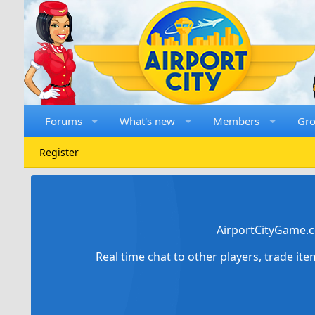
Forums
What's new
Members
Gr
Register
AirportCityGame.c
Real time chat to other players, trade it