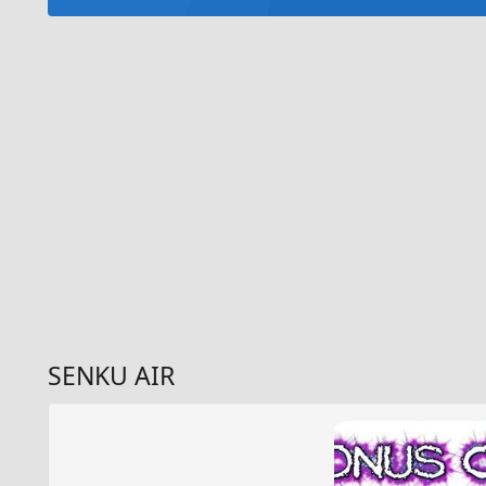
SENKU AIR