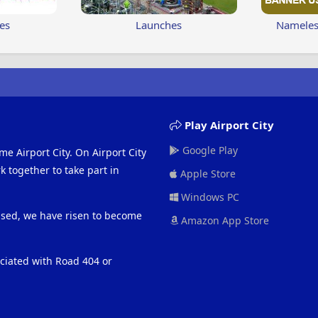
es
Launches
Nameless
Play Airport City
Google Play
me Airport City. On Airport City
 together to take part in
Apple Store
Windows PC
eased, we have risen to become
Amazon App Store
ociated with Road 404 or