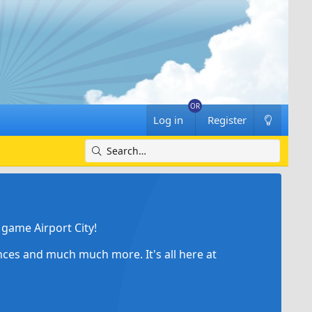
Log in
Register
game Airport City!
ances and much much more. It's all here at