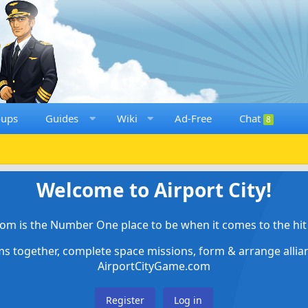
oups
Guides
Wiki
Ad-Free
Chat
8
Welcome to Airport City!
om is the Number One place to be when it comes to the hit 
ems together, complete space missions, form & arrange alli
AirportCityGame.com
Register
Log in