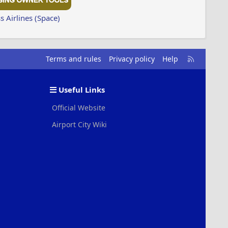
 Airlines (Space)
R
Terms and rules
Privacy policy
Help
S
S
Useful Links
Official Website
Airport City Wiki