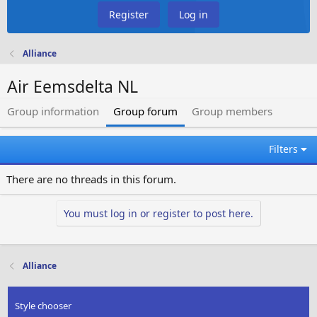
Register
Log in
Alliance
Air Eemsdelta NL
Group information
Group forum
Group members
Filters
There are no threads in this forum.
You must log in or register to post here.
Alliance
Style chooser