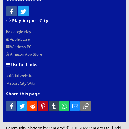
Facebook
Twitter
Play Airport City
Google Play
Apple Store
Windows PC
Amazon App Store
Useful Links
Official Website
Airport City Wiki
Share this page
Facebook
Twitter
Reddit
Pinterest
Tumblr
WhatsApp
Email
Link
®
Community platform by XenForo
© 2010-2022 XenForo Ltd.
|
Add-