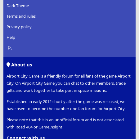
Dark Theme
Terms and rules
Privacy policy
Help
R
S
S
About us
Airport City Game is a friendly forum for all fans of the game Airport
City. On Airport City Game you can chat to other members, trade
gifts and work together to take part in space missions.
Established in early 2012 shortly after the game was released, we
have risen to become the number one fan forum for Airport City.
Please note that this is an unofficial forum and is not associated
with Road 404 or GameInsight.
Connect with us