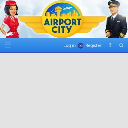
Log in
Register