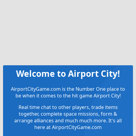
Welcome to Airport City!
AirportCityGame.com is the Number One place to
be when it comes to the hit game Airport City!
Real time chat to other players, trade items
together, complete space missions, form &
arrange alliances and much much more. It's all
here at AirportCityGame.com